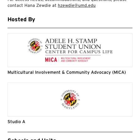
contact Hana Zewdie at
hzewdie@umd.edu
Hosted By
Multicultural Involvement & Community Advocacy (MICA)
Studio A