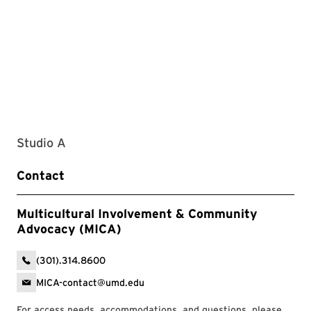
Studio A
Contact
Multicultural Involvement & Community
Advocacy (MICA)
(301).314.8600
MICA-contact@umd.edu
For access needs, accommodations, and questions, please