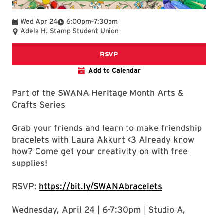
To
Wed Apr 24
6:00pm
–
7:30pm
Adele H. Stamp Student Union
Registration form for bracelet
RSVP
Add to Calendar
Part of the SWANA Heritage Month Arts &
Crafts Series
Grab your friends and learn to make friendship
bracelets with Laura Akkurt <3 Already know
how? Come get your creativity on with free
supplies!
RSVP:
https://bit.ly/SWANAbracelets
Wednesday, April 24 | 6-7:30pm | Studio A,