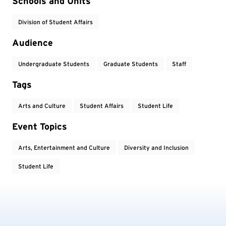
Event Tags
Schools and Units
Division of Student Affairs
Audience
Undergraduate Students
Graduate Students
Staff
Tags
Arts and Culture
Student Affairs
Student Life
Event Topics
Arts, Entertainment and Culture
Diversity and Inclusion
Student Life