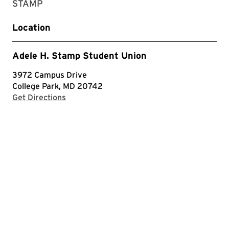
STAMP
Location
Adele H. Stamp Student Union
3972 Campus Drive
College Park, MD 20742
with Google Maps
Get Directions