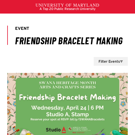
Filter Events