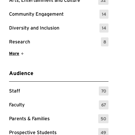
Arts, Entertainment and Culture
32
: 32 Events
Community Engagement
14
: 14 Events
Diversity and Inclusion
14
: 14 Events
Research
8
: 8 Events
Show More Items
More
Audience
Staff
70
: 70 Events
Faculty
67
: 67 Events
Parents & Families
50
: 50 Events
Prospective Students
49
: 49 Events