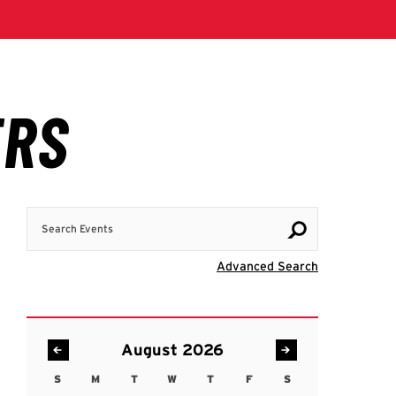
Search Events
Visit Advanc
Advanced Search
August 2026
S
M
T
W
T
F
S
Sunday
Monday
Tuesday
Wednesday
Thursday
Friday
Saturday