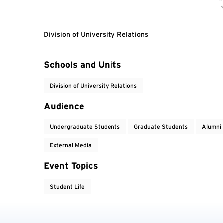
Division of University Relations
Event Tags
Schools and Units
Division of University Relations
Audience
Undergraduate Students
Graduate Students
Alumni
External Media
Event Topics
Student Life