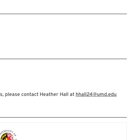
, please contact Heather Hall at
hhall24@umd.edu