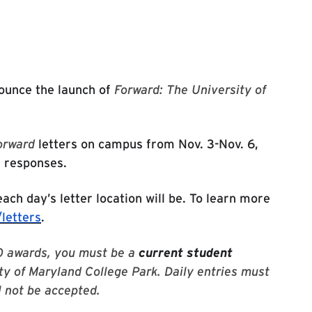
 website
nounce the launch of
Forward: The University of
orward
letters on campus from Nov. 3-Nov. 6,
r responses.
ach day’s letter location will be. To learn more
letters
.
000 awards, you must be a
current student
ty of Maryland College Park. Daily entries must
l not be accepted.