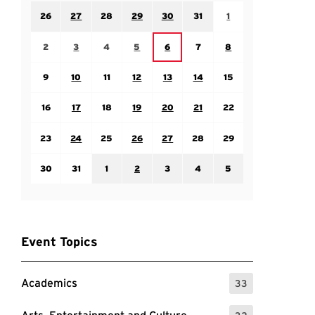
Sunday July 26
Monday July 27
Tuesday July 28
Wednesday July 29
Thursday July 30
Friday July 31
Saturday August 1
26
27
28
29
30
31
1
Sunday August 2
Monday August 3
Tuesday August 4
Wednesday August 5
Friday August 7
Saturday August 8
Thursday August 6
2
3
4
5
6
7
8
Sunday August 9
Monday August 10
Tuesday August 11
Wednesday August 12
Thursday August 13
Friday August 14
Saturday August 15
9
10
11
12
13
14
15
Sunday August 16
Monday August 17
Tuesday August 18
Wednesday August 19
Thursday August 20
Friday August 21
Saturday August 22
16
17
18
19
20
21
22
Sunday August 23
Monday August 24
Tuesday August 25
Wednesday August 26
Thursday August 27
Friday August 28
Saturday August 29
23
24
25
26
27
28
29
Sunday August 30
Monday August 31
Tuesday September 1
Wednesday September 2
Thursday September 3
Friday September 4
Saturday September
30
31
1
2
3
4
5
Event Topics
Academics
33
: 33 Events