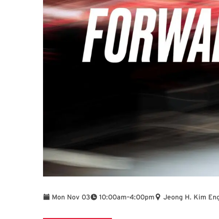
To
Mon Nov 03
10:00am
–
4:00pm
Jeong H. Kim Eng