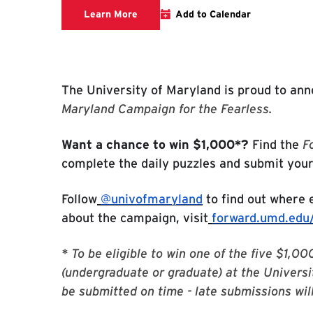
Forward Campaign Letters activation
Learn More
Add to Calendar
The University of Maryland is proud to an
Maryland Campaign for the Fearless.
Want a chance to win $1,000*?
Find the
F
complete the daily puzzles and submit you
Follow
@univofmaryland
to find out where e
about the campaign, visit
forward.umd.edu/
* To be eligible to win one of the five $1,
(undergraduate or graduate) at the Universi
be submitted on time - late submissions wil