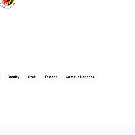
Faculty
Staff
Friends
Campus Leaders