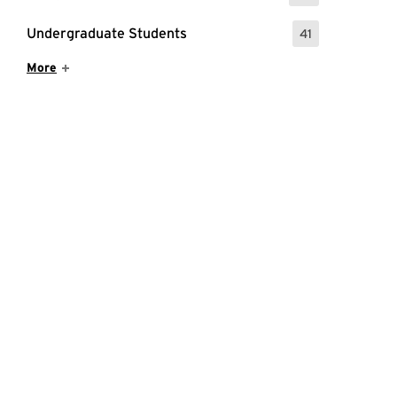
Undergraduate Students
41
: 41 Events
Show More Items
More