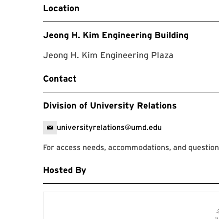
Location
Jeong H. Kim Engineering Building
Jeong H. Kim Engineering Plaza
Contact
Division of University Relations
universityrelations@umd.edu
For access needs, accommodations, and questions
Hosted By