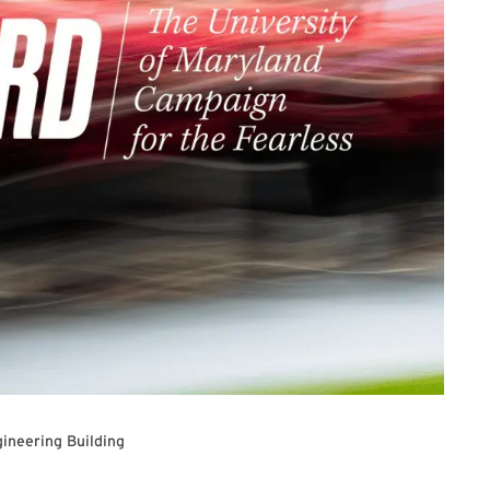
ineering Building