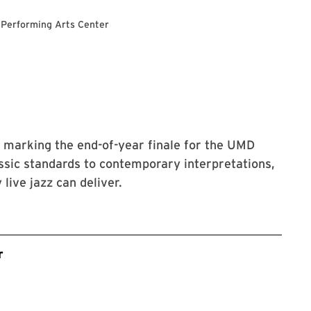
 Performing Arts Center
rt marking the end-of-year finale for the UMD
ssic standards to contemporary interpretations,
live jazz can deliver.
r