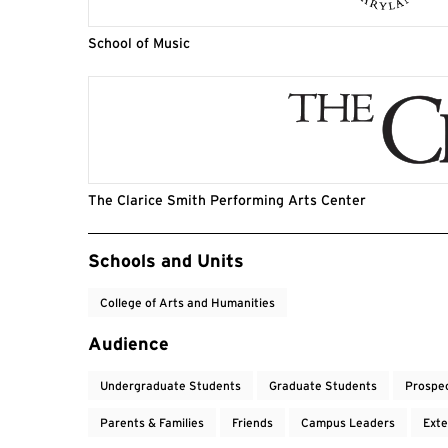
School of Music
The Clarice Smith Performing Arts Center
Event Tags
Schools and Units
College of Arts and Humanities
Audience
Undergraduate Students
Graduate Students
Prospe
Parents & Families
Friends
Campus Leaders
Exte