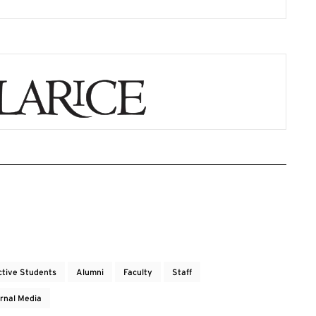
ctive Students
Alumni
Faculty
Staff
rnal Media