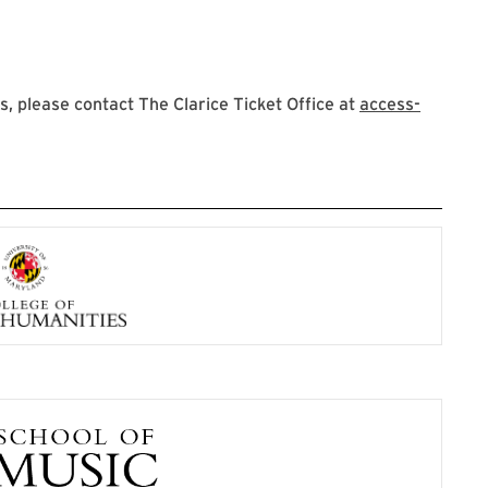
 please contact The Clarice Ticket Office at
access-