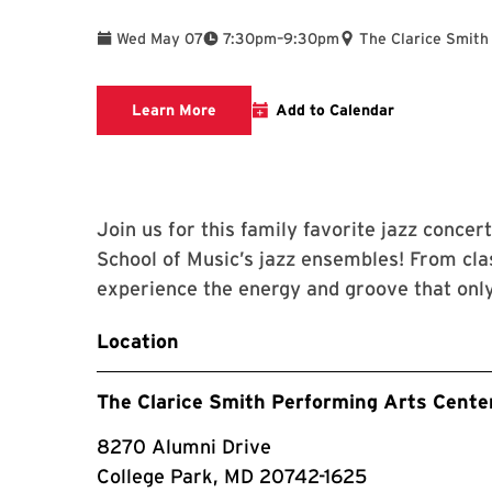
To
Wed May 07
7:30pm
–
9:30pm
The Clarice Smith
Learn more about this event.
Learn More
Add to Calendar
Join us for this family favorite jazz conce
School of Music’s jazz ensembles! From cla
experience the energy and groove that only 
Location
The Clarice Smith Performing Arts Cente
8270 Alumni Drive
College Park, MD 20742-1625