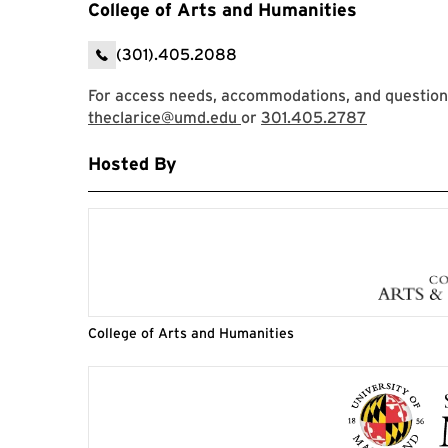
College of Arts and Humanities
(301).405.2088
For access needs, accommodations, and questions,
theclarice@umd.edu
or
301.405.2787
Hosted By
College of Arts and Humanities