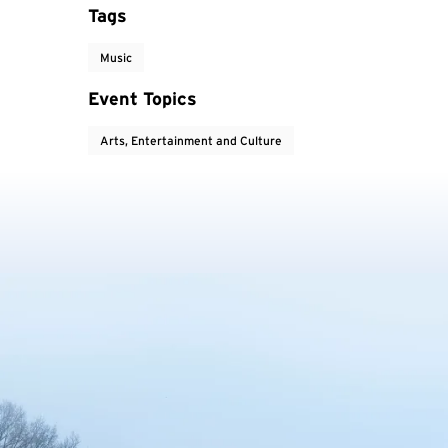
Tags
Music
Event Topics
Arts, Entertainment and Culture