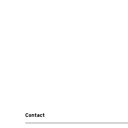
Contact