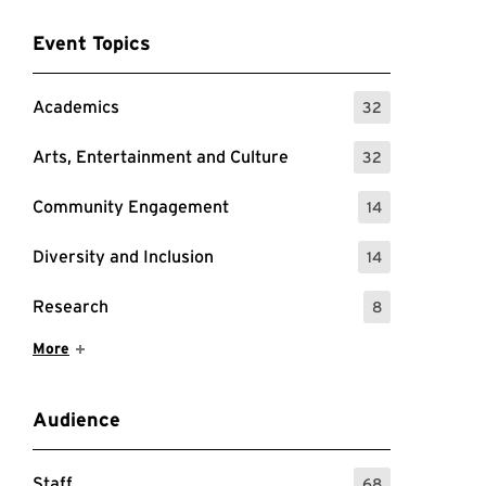
Event Topics
Academics
32
: 32 Events
Arts, Entertainment and Culture
32
: 32 Events
Community Engagement
14
: 14 Events
Diversity and Inclusion
14
: 14 Events
Research
8
: 8 Events
Show More Items
More
Audience
Staff
68