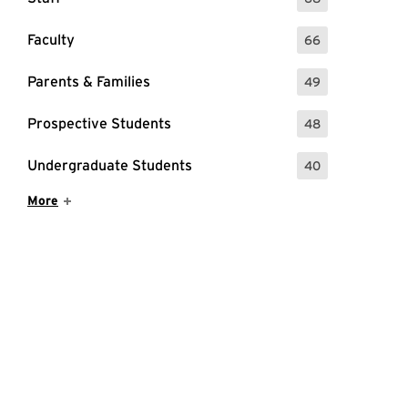
: 68 Events
Faculty
66
: 66 Events
Parents & Families
49
: 49 Events
Prospective Students
48
: 48 Events
Undergraduate Students
40
: 40 Events
Show More Items
More