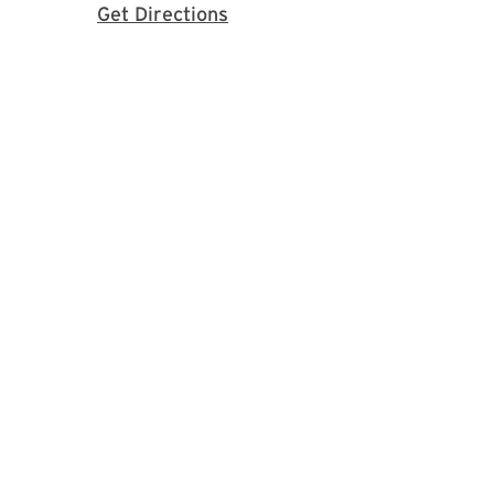
with Google Maps
Get Directions