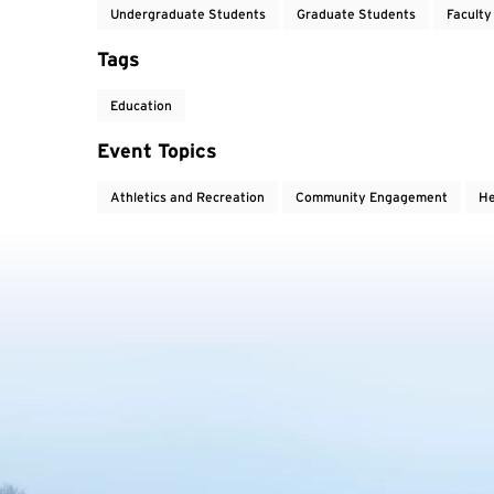
Undergraduate Students
Graduate Students
Faculty
Tags
Education
Event Topics
Athletics and Recreation
Community Engagement
He