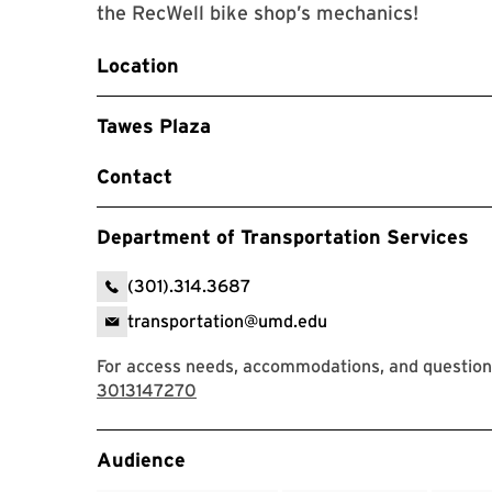
the RecWell bike shop’s mechanics!
Location
Tawes Plaza
Contact
Department of Transportation Services
(301).314.3687
transportation@umd.edu
For access needs, accommodations, and questions
3013147270
Event Tags
Audience