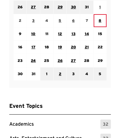
Sunday July 26
Monday July 27
Tuesday July 28
Wednesday July 29
Thursday July 30
Friday July 31
Saturday August 1
26
27
28
29
30
31
1
Sunday August 2
Monday August 3
Tuesday August 4
Wednesday August 5
Thursday August 6
Friday August 7
Saturday August 8
2
3
4
5
6
7
8
Sunday August 9
Monday August 10
Tuesday August 11
Wednesday August 12
Thursday August 13
Friday August 14
Saturday August 15
9
10
11
12
13
14
15
Sunday August 16
Monday August 17
Tuesday August 18
Wednesday August 19
Thursday August 20
Friday August 21
Saturday August 22
16
17
18
19
20
21
22
Sunday August 23
Monday August 24
Tuesday August 25
Wednesday August 26
Thursday August 27
Friday August 28
Saturday August 29
23
24
25
26
27
28
29
Sunday August 30
Monday August 31
Tuesday September 1
Wednesday September 2
Thursday September 3
Friday September 4
Saturday September
30
31
1
2
3
4
5
Event Topics
Academics
32
: 32 Events