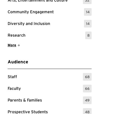
Arts, Entertainment and Culture
32
: 32 Events
Community Engagement
14
: 14 Events
Diversity and Inclusion
14
: 14 Events
Research
8
: 8 Events
Show More Items
More
Audience
Staff
68
: 68 Events
Faculty
66
: 66 Events
Parents & Families
49
: 49 Events
Prospective Students
48
: 48 Events