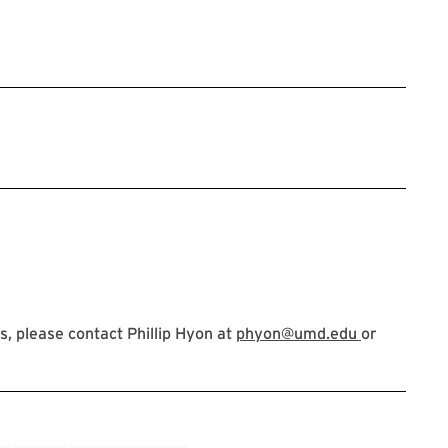
, please contact Phillip Hyon at
phyon@umd.edu
or