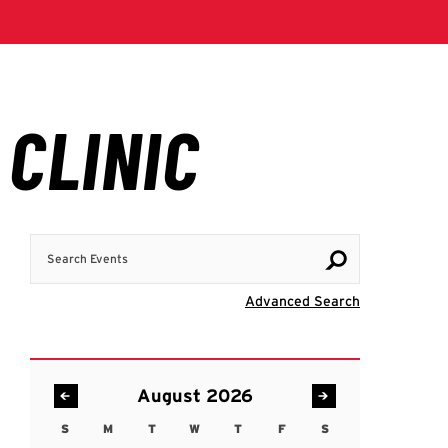
Search Events
Visit Advanc
Advanced Search
August 2026
S
M
T
W
T
F
S
Sunday
Monday
Tuesday
Wednesday
Thursday
Friday
Saturday