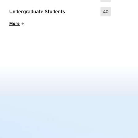
Undergraduate Students
40
: 40 Events
Show More Items
More