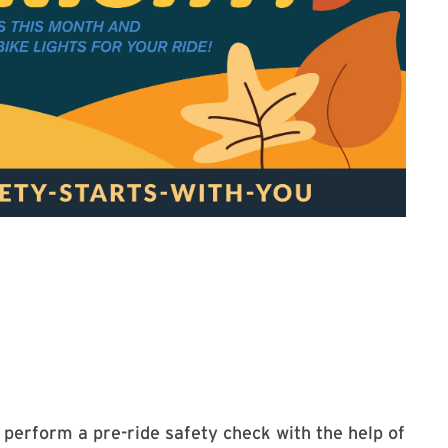
d perform a pre-ride safety check with the help of