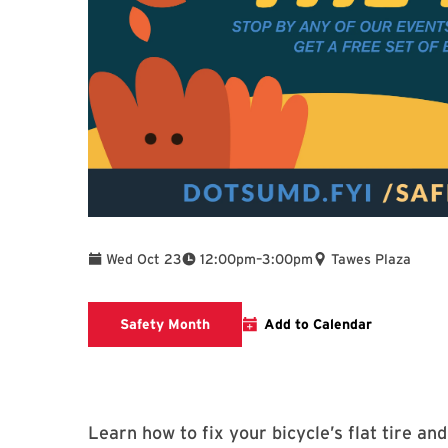
To
Wed Oct 23
12:00pm
–
3:00pm
Tawes Plaza
Safety Month event Info
Safety Month
Add to Calendar
Learn how to fix your bicycle’s flat tire an