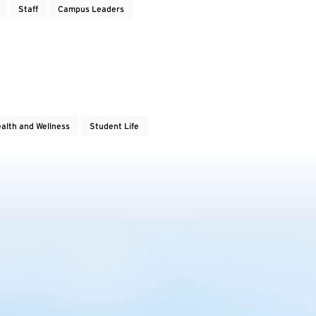
Staff
Campus Leaders
alth and Wellness
Student Life