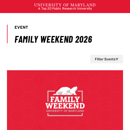
Filter Events