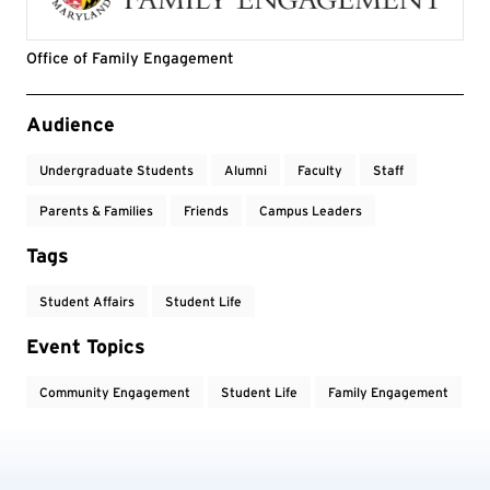
Office of Family Engagement
Event Tags
Audience
Undergraduate Students
Alumni
Faculty
Staff
Parents & Families
Friends
Campus Leaders
Tags
Student Affairs
Student Life
Event Topics
Community Engagement
Student Life
Family Engagement