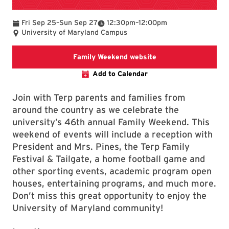
To
To
Fri Sep 25
–
Sun Sep 27
12:30pm
–
12:00pm
University of Maryland Campus
Family Weekend webs
Family Weekend website
Add to Calendar
Join with Terp parents and families from
around the country as we celebrate the
university’s 46th annual Family Weekend. This
weekend of events will include a reception with
President and Mrs. Pines, the Terp Family
Festival & Tailgate, a home football game and
other sporting events, academic program open
houses, entertaining programs, and much more.
Don’t miss this great opportunity to enjoy the
University of Maryland community!