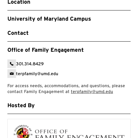
Location
University of Maryland Campus
Contact
Office of Family Engagement
301.314.8429
terpfamily@umd.edu
For access needs, accommodations, and questions, please
contact Family Engagement at
terpfamily@umd.edu
Hosted By