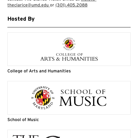
theclarice@umd.edu
or
(301).405.2088
Hosted By
College of Arts and Humanities
School of Music