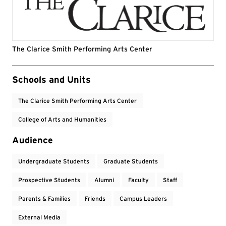
The Clarice Smith Performing Arts Center
Event Tags
Schools and Units
The Clarice Smith Performing Arts Center
College of Arts and Humanities
Audience
Undergraduate Students
Graduate Students
Prospective Students
Alumni
Faculty
Staff
Parents & Families
Friends
Campus Leaders
External Media