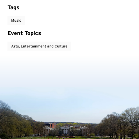
Tags
Music
Event Topics
Arts, Entertainment and Culture