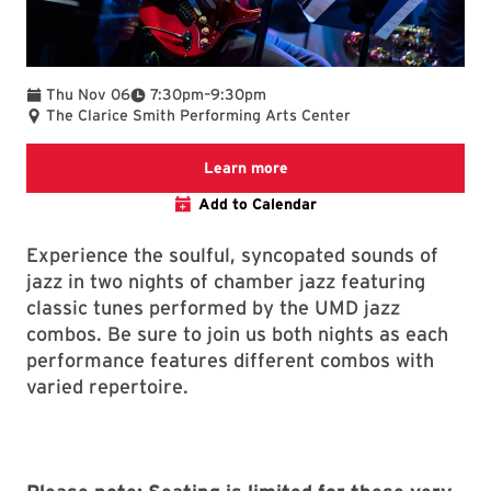
To
Thu Nov 06
7:30pm
–
9:30pm
The Clarice Smith Performing Arts Center
We are committed to making 
Learn more
Add to Calendar
Experience the soulful, syncopated sounds of
jazz in two nights of chamber jazz featuring
classic tunes performed by the UMD jazz
combos. Be sure to join us both nights as each
performance features different combos with
varied repertoire.