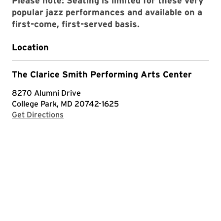
Please note: Seating is limited for these very
popular jazz performances and available on a
first-come, first-served basis.
Location
The Clarice Smith Performing Arts Center
8270 Alumni Drive
College Park, MD 20742-1625
with Google Maps
Get Directions