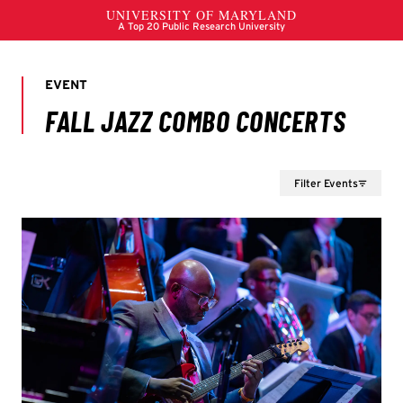
Filter Events