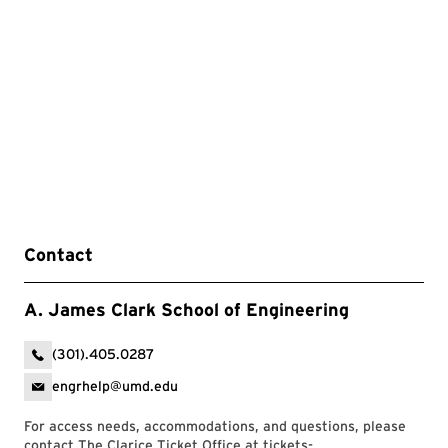
Contact
A. James Clark School of Engineering
(301).405.0287
engrhelp@umd.edu
For access needs, accommodations, and questions, please
contact The Clarice Ticket Office at
tickets-