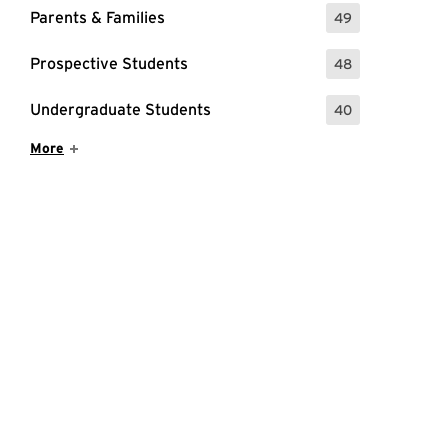
Parents & Families
49
: 49 Events
Prospective Students
48
: 48 Events
Undergraduate Students
40
: 40 Events
Show More Items
More