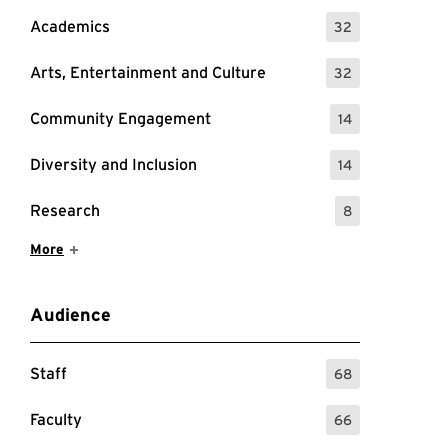
Academics
32
: 32 Events
guests.
Arts, Entertainment and Culture
32
: 32 Events
Community Engagement
14
: 14 Events
Diversity and Inclusion
14
: 14 Events
Research
8
: 8 Events
Show More Items
More
Audience
Staff
68
: 68 Events
Faculty
66
: 66 Events