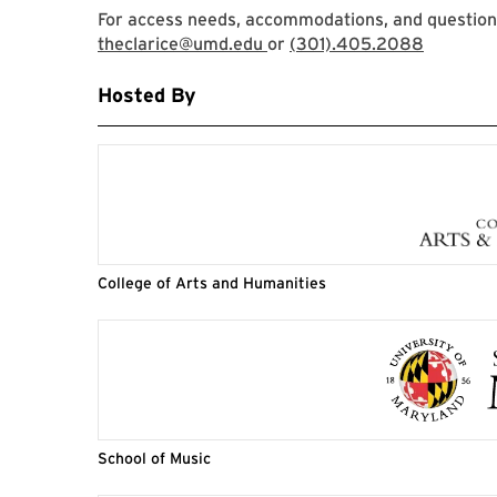
For access needs, accommodations, and questions,
theclarice@umd.edu
or
(301).405.2088
Hosted By
College of Arts and Humanities
School of Music