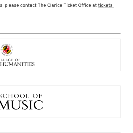
 please contact The Clarice Ticket Office at
tickets-