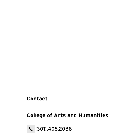
Contact
College of Arts and Humanities
(301).405.2088