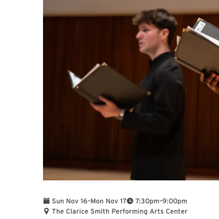
To
To
Sun Nov 16
–
Mon Nov 17
7:30pm
–
9:00pm
The Clarice Smith Performing Arts Center