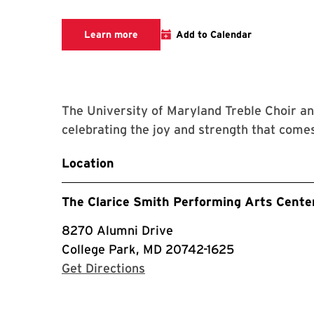
We are committed to making The Clari
Learn more
Add to Calendar
The University of Maryland Treble Choir a
celebrating the joy and strength that comes
Location
The Clarice Smith Performing Arts Cente
8270 Alumni Drive
College Park, MD 20742-1625
with Google Maps
Get Directions