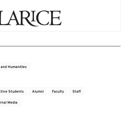
s and Humanities
ctive Students
Alumni
Faculty
Staff
rnal Media