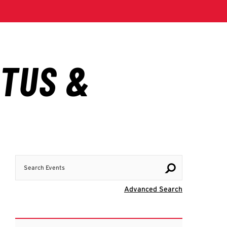
Search Events
Visit Advanc
Advanced Search