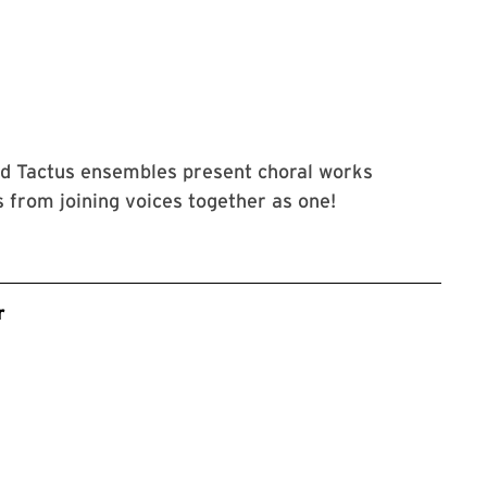
ce Smith Performing Arts Center and its events accessible to all 
nd Tactus ensembles present choral works
 from joining voices together as one!
r