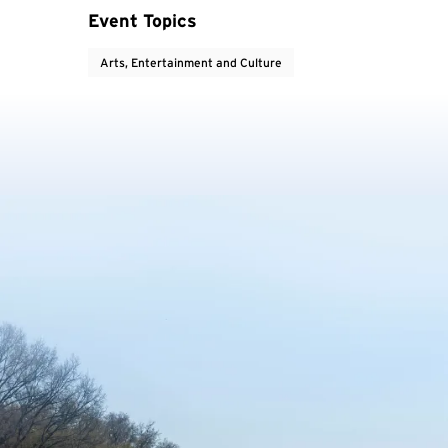
Event Topics
Arts, Entertainment and Culture