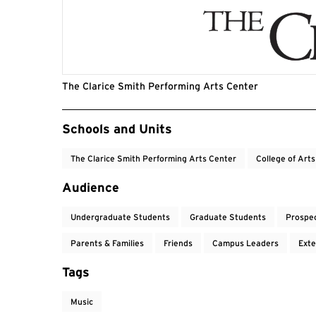
The Clarice Smith Performing Arts Center
Event Tags
Schools and Units
The Clarice Smith Performing Arts Center
College of Art
Audience
Undergraduate Students
Graduate Students
Prospe
Parents & Families
Friends
Campus Leaders
Exte
Tags
Music