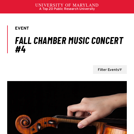
Filter Events