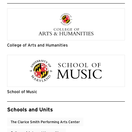
College of Arts and Humanities
School of Music
Event Tags
Schools and Units
The Clarice Smith Performing Arts Center