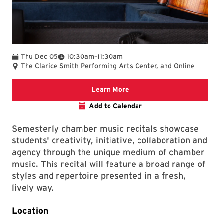
To
Thu Dec 05
10:30am
–
11:30am
The Clarice Smith Performing Arts Center, and Online
Clarice website
Learn More
Add to Calendar
Semesterly chamber music recitals showcase
students' creativity, initiative, collaboration and
agency through the unique medium of chamber
music. This recital will feature a broad range of
styles and repertoire presented in a fresh,
lively way.
Location