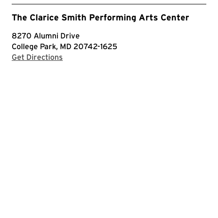
The Clarice Smith Performing Arts Center
8270 Alumni Drive
College Park, MD 20742-1625
with Google Maps
Get Directions