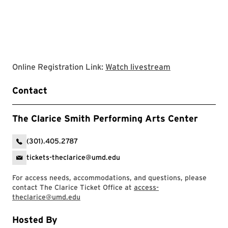
Clarice website
Online Registration Link:
Watch livestream
Contact
The Clarice Smith Performing Arts Center
(301).405.2787
tickets-theclarice@umd.edu
For access needs, accommodations, and questions, please
contact The Clarice Ticket Office at
access-
theclarice@umd.edu
Hosted By