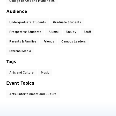
College of Arts and Humanities
Audience
Undergraduate Students
Graduate Students
Prospective Students
Alumni
Faculty
Staff
Parents & Families
Friends
Campus Leaders
External Media
Tags
Arts and Culture
Music
Event Topics
Arts, Entertainment and Culture