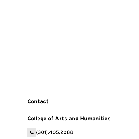
Contact
College of Arts and Humanities
(301).405.2088