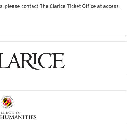
 please contact The Clarice Ticket Office at
access-