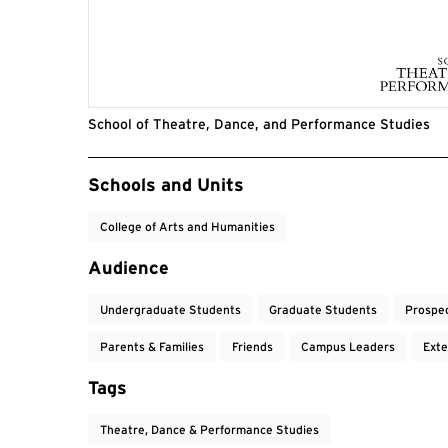
School of Theatre, Dance, and Performance Studies
Event Tags
Schools and Units
College of Arts and Humanities
Audience
Undergraduate Students
Graduate Students
Prospe
Parents & Families
Friends
Campus Leaders
Exte
Tags
Theatre, Dance & Performance Studies