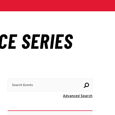
Search Events
Visit Advanc
Advanced Search