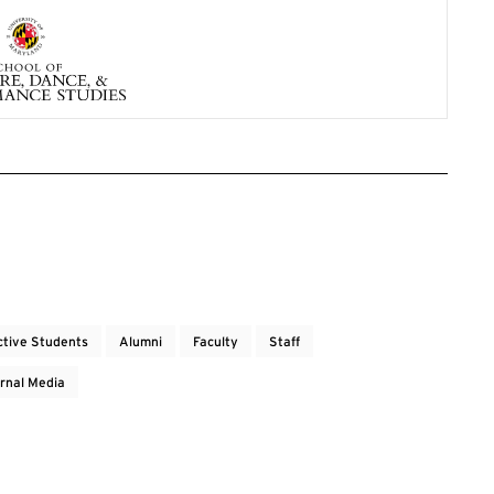
ctive Students
Alumni
Faculty
Staff
rnal Media