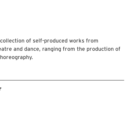
collection of self-produced works from
atre and dance, ranging from the production of
choreography.
r