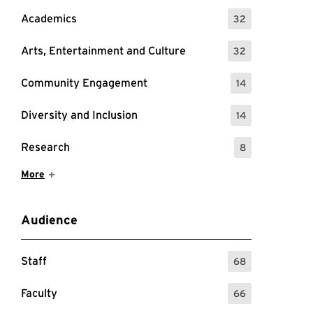
Academics
32
: 32 Events
Arts, Entertainment and Culture
32
: 32 Events
Community Engagement
14
: 14 Events
Diversity and Inclusion
14
: 14 Events
Research
8
: 8 Events
Show More Items
More
Audience
Staff
68
: 68 Events
Faculty
66
: 66 Events