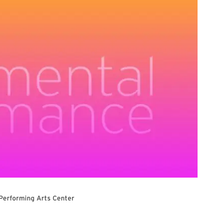
 Performing Arts Center