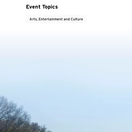
Event Topics
Arts, Entertainment and Culture