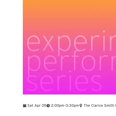
To
Sat Apr 05
2:00pm
–
3:30pm
The Clarice Smith