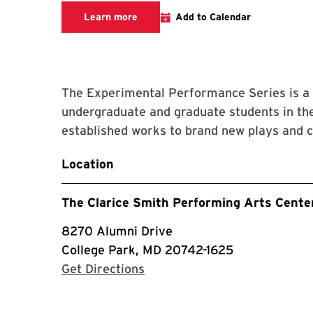
Learn more about this event
Learn more
Add to Calendar
The Experimental Performance Series is a 
undergraduate and graduate students in the
established works to brand new plays and 
Location
The Clarice Smith Performing Arts Cente
8270 Alumni Drive
College Park, MD 20742-1625
with Google Maps
Get Directions