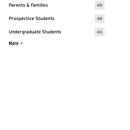
Parents & Families
49
: 49 Events
Prospective Students
48
: 48 Events
Undergraduate Students
40
: 40 Events
Show More Items
More