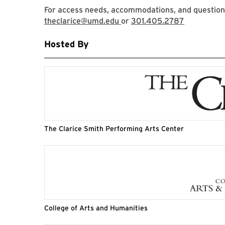
For access needs, accommodations, and questions,
theclarice@umd.edu
or
301.405.2787
Hosted By
The Clarice Smith Performing Arts Center
College of Arts and Humanities