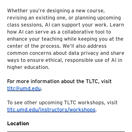
Whether you’re designing a new course,
revising an existing one, or planning upcoming
class sessions, AI can support your work. Learn
how AI can serve as a collaborative tool to
enhance your teaching while keeping you at the
center of the process. We’ll also address
common concerns about data privacy and share
ways to ensure ethical, responsible use of AI in
higher education.
For more information about the TLTC, visit
tltc@umd.edu
.
To see other upcoming TLTC workshops, visit
tltc.umd.edu/instructors/workshops
.
Location