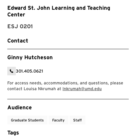
Edward St. John Learning and Teaching
Center
ESJ 0201
Contact
Ginny Hutcheson
301.405.0621
For access needs, accommodations, and questions, please
contact Louisa Nkrumah at
lnkrumah@umd.edu
Event Tags
Audience
Graduate Students
Faculty
Staff
Tags