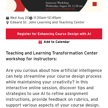
To
Wed Aug 20
11:30am
–
12:45pm
Edward St. John Learning and Teaching Center
Registrati
Register for Enhancing Course Design with AI
Add to Calendar
Teaching and Learning Transformation Center
workshop for instructors:
Are you curious about how artificial intelligence
can help streamline your course design process
while maintaining your creativity? In this
interactive online session, discover tips and
strategies to use AI to refine assignment
instructions, provide feedback on rubrics, and
support various aspects of your course design.