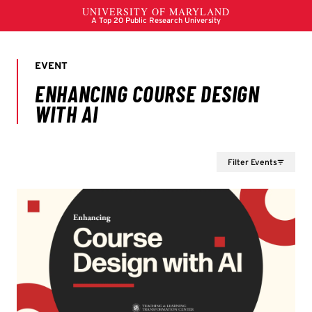
Filter Events