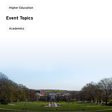
Higher Education
Event Topics
Academics