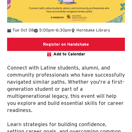
To
Tue Oct 08
5:00pm
–
6:30pm
Hornbake Library
External website regi
Register on Handshake
Add to Calendar
Connect with Latine students, alumni, and
community professionals who have successfully
navigated similar paths. Whether you're a first-
generation student or part of a
multigenerational legacy, this event will help
you explore and build essential skills for career
readiness.
Learn strategies for building confidence,
setting career goals, and overcoming common