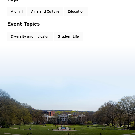
Alumni
Arts and Culture
Education
Event Topics
Diversity and Inclusion
Student Life