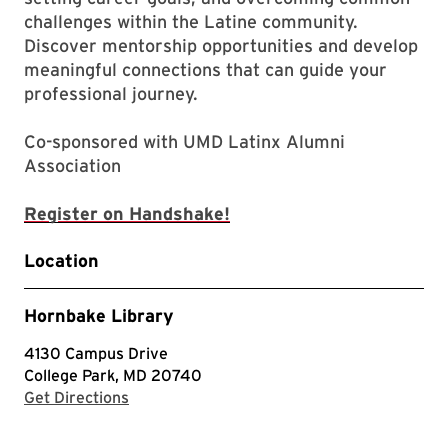
challenges within the Latine community.
Discover mentorship opportunities and develop
meaningful connections that can guide your
professional journey.
Co-sponsored with UMD Latinx Alumni
Association
Register on Handshake!
Location
Hornbake Library
4130 Campus Drive
College Park, MD 20740
with Google Maps
Get Directions