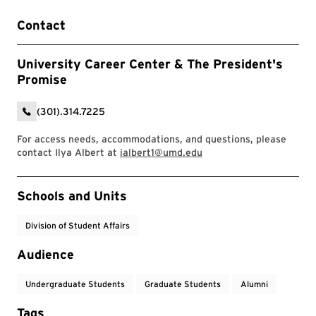
Contact
University Career Center & The President's
Promise
(301).314.7225
For access needs, accommodations, and questions, please
contact Ilya Albert at
ialbert1@umd.edu
Event Tags
Schools and Units
Division of Student Affairs
Audience
Undergraduate Students
Graduate Students
Alumni
Tags