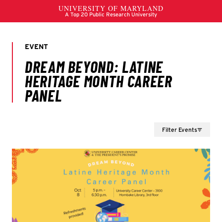
Filter Events