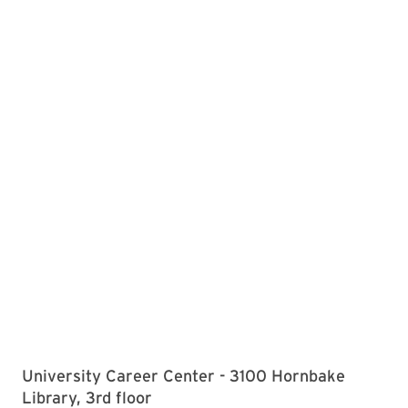
University Career Center - 3100 Hornbake
Library, 3rd floor