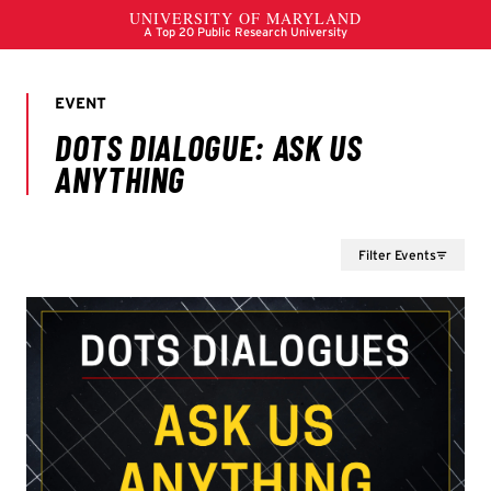
Filter Events