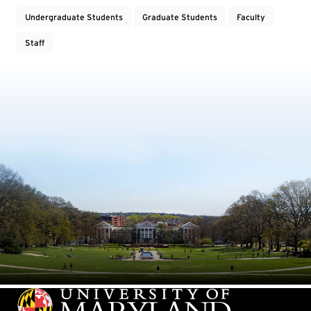
Undergraduate Students
Graduate Students
Faculty
Staff