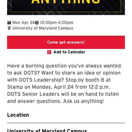
To
Mon Apr 24
12:00pm
–
2:00pm
University of Maryland Campus
Event description
Come get answers!
Add to Calendar
Have a burning question you’ve always wanted
to ask DOTS? Want to share an idea or opinion
with DOTS Leadership? Stop by booth B at
Stamp on Monday, April 24 from 12-2 p.m.
DOTS Senior Leaders will be on hand to listen
and answer questions. Ask us anything!
Location
University of Maryland Campus