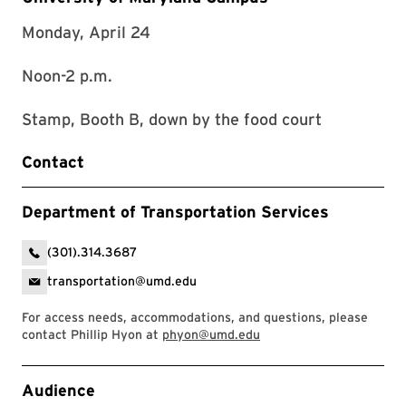
Monday, April 24
Noon-2 p.m.
Stamp, Booth B, down by the food court
Contact
Department of Transportation Services
(301).314.3687
transportation@umd.edu
For access needs, accommodations, and questions, please
contact Phillip Hyon at
phyon@umd.edu
Event Tags
Audience