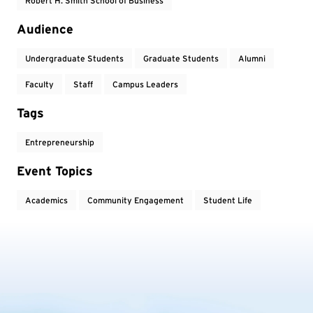
Robert H. Smith School of Business
Audience
Undergraduate Students
Graduate Students
Alumni
Faculty
Staff
Campus Leaders
Tags
Entrepreneurship
Event Topics
Academics
Community Engagement
Student Life