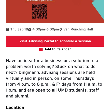
To
Thu Sep 18
4:00pm
–
6:00pm
Van Munching Hall
Link leads 
Visit Advising Portal to schedule a session
Add to Calendar
Have an idea for a business or a solution to a
problem worth solving? Stuck on what to do
next? Dingman's advising sessions are held
virtually and in person, on some Thursdays
from 4 p.m. to 6 p.m., & Fridays from 11 a.m. to
1 p.m. and are open to all UMD students, staff
and alumni.
Location