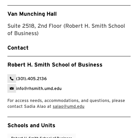
Van Munching Hall
Suite 2518, 2nd Floor (Robert H. Smith School
of Business)
Contact
Robert H. Smith School of Business
(301).405.2136
info@rhsmith.umd.edu
For access needs, accommodations, and questions, please
contact Sadia Alao at
salao@umd.edu
Event Tags
Schools and Units