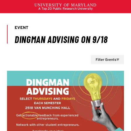
Filter Events