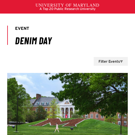
Filter Events