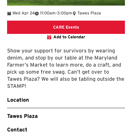
To
Wed Apr 24
11:00am
–
3:00pm
Tawes Plaza
CARE Events Webpage
CARE Events
Add to Calendar
Show your support for survivors by wearing
denim, and stop by our table at the Maryland
Farmer’s Market to learn more, do a craft, and
pick up some free swag. Can’t get over to
Tawes Plaza? We will also be tabling outside the
STAMP!
Location
Tawes Plaza
Contact