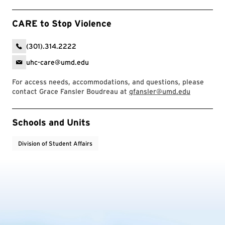
CARE to Stop Violence
(301).314.2222
uhc-care@umd.edu
For access needs, accommodations, and questions, please
contact Grace Fansler Boudreau at
gfansler@umd.edu
Event Tags
Schools and Units
Division of Student Affairs