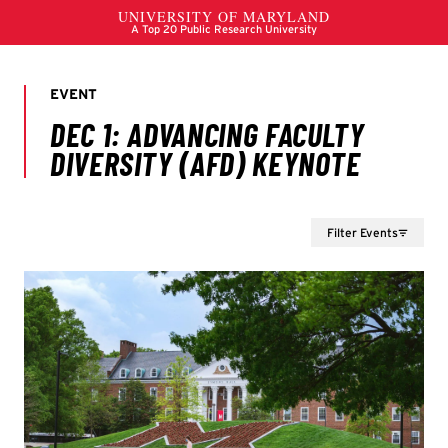
Filter Events