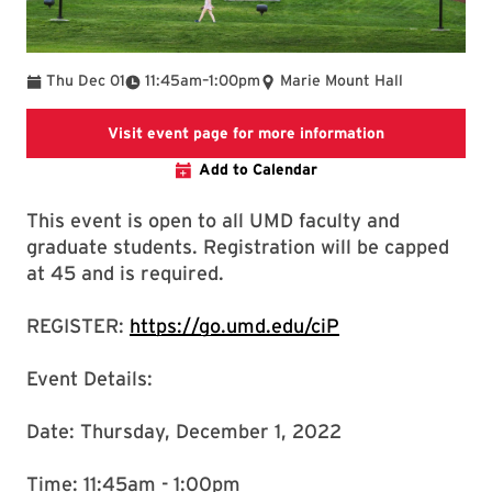
To
Thu Dec 01
11:45am
–
1:00pm
Marie Mount Hall
Going to ADV
Visit event page for more information
Add to Calendar
This event is open to all UMD faculty and
graduate students. Registration will be capped
at 45 and is required.
REGISTER:
https://go.umd.edu/ciP
Event Details:
Date: Thursday, December 1, 2022
Time: 11:45am - 1:00pm