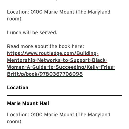
Location: 0100 Marie Mount (The Maryland
room)
Lunch will be served.
Read more about the book here:
https://www.routledge.com/Building-
Mentorship-Networks-to-Support-Black-
Women-A-Guide-to-Succeeding/Kelly-Fries-
Britt/p/book/9780367706098
Location
Marie Mount Hall
Location: 0100 Marie Mount (The Maryland
room)