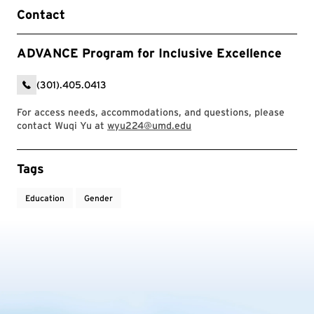
Contact
ADVANCE Program for Inclusive Excellence
(301).405.0413
For access needs, accommodations, and questions, please
contact Wuqi Yu at
wyu224@umd.edu
Event Tags
Tags
Education
Gender