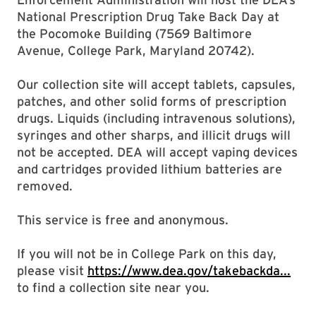
National Prescription Drug Take Back Day at
the Pocomoke Building (7569 Baltimore
Avenue, College Park, Maryland 20742).
Our collection site will accept tablets, capsules,
patches, and other solid forms of prescription
drugs. Liquids (including intravenous solutions),
syringes and other sharps, and illicit drugs will
not be accepted. DEA will accept vaping devices
and cartridges provided lithium batteries are
removed.
This service is free and anonymous.
If you will not be in College Park on this day,
please visit
https://www.dea.gov/takebackda...
to find a collection site near you.