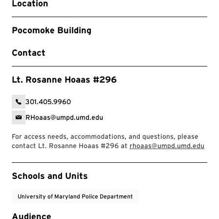
Location
Pocomoke Building
Contact
Lt. Rosanne Hoaas #296
301.405.9960
RHoaas@umpd.umd.edu
For access needs, accommodations, and questions, please
contact Lt. Rosanne Hoaas #296 at
rhoaas@umpd.umd.edu
Event Tags
Schools and Units
University of Maryland Police Department
Audience