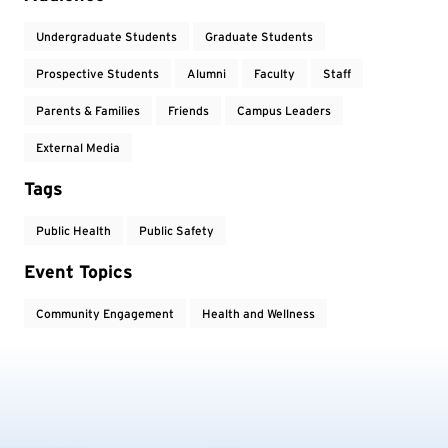
Undergraduate Students
Graduate Students
Prospective Students
Alumni
Faculty
Staff
Parents & Families
Friends
Campus Leaders
External Media
Tags
Public Health
Public Safety
Event Topics
Community Engagement
Health and Wellness