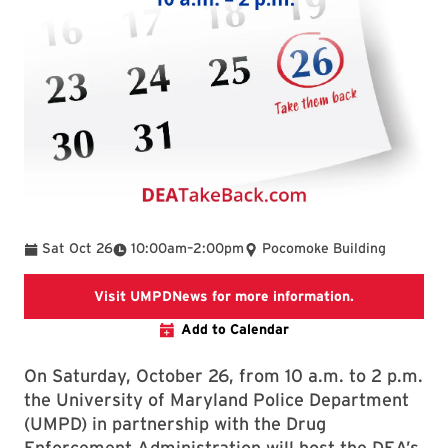
To
Sat Oct 26
10:00am
–
2:00pm
Pocomoke Building
Link takes y
Visit UMPDNews for more information.
Add to Calendar
On Saturday, October 26, from 10 a.m. to 2 p.m.
the University of Maryland Police Department
(UMPD) in partnership with the Drug
Enforcement Administration will host the DEA’s