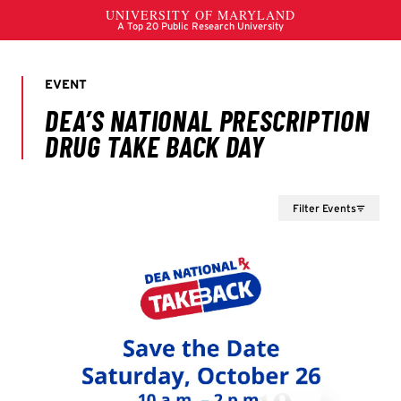
Filter Events