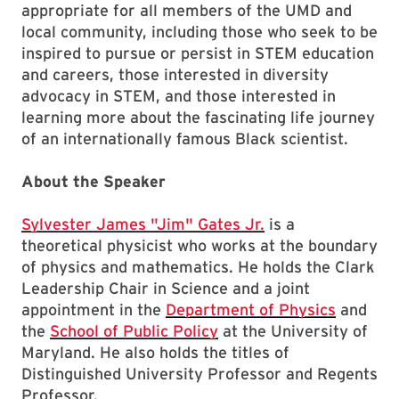
appropriate for all members of the UMD and
local community, including those who seek to be
inspired to pursue or persist in STEM education
and careers, those interested in diversity
advocacy in STEM, and those interested in
learning more about the fascinating life journey
of an internationally famous Black scientist.
About the Speaker
Sylvester James "Jim" Gates Jr.
is a
theoretical physicist who works at the boundary
of physics and mathematics. He holds the Clark
Leadership Chair in Science and a joint
appointment in the
Department of Physics
and
the
School of Public Policy
at the University of
Maryland. He also holds the titles of
Distinguished University Professor and Regents
Professor.