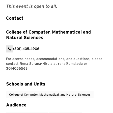
This event is open to all.
Contact
College of Computer, Mathematical and
Natural Sciences
(301).405.4906
For access needs, accommodations, and questions, please
contact Rena Surana-Nirula at
rena@umd.edu
or
3014056563
Event Tags
Schools and Units
College of Computer, Mathematical, and Natural Sciences
Audience