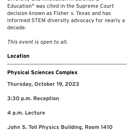
Education" was cited in the Supreme Court
decision known as Fisher v. Texas and has
informed STEM diversity advocacy for nearly a
decade.
This event is open to all.
Location
Physical Sciences Complex
Thursday, October 19, 2023
3:30 p.m. Reception
4 p.m. Lecture
John S. Toll Physics Building, Room 1410