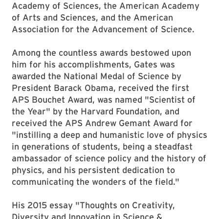
Academy of Sciences, the American Academy
of Arts and Sciences, and the American
Association for the Advancement of Science.
Among the countless awards bestowed upon
him for his accomplishments, Gates was
awarded the National Medal of Science by
President Barack Obama, received the first
APS Bouchet Award, was named "Scientist of
the Year" by the Harvard Foundation, and
received the APS Andrew Gemant Award for
"instilling a deep and humanistic love of physics
in generations of students, being a steadfast
ambassador of science policy and the history of
physics, and his persistent dedication to
communicating the wonders of the field."
His 2015 essay "Thoughts on Creativity,
Diversity and Innovation in Science &