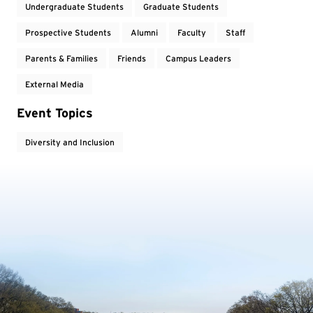
Undergraduate Students
Graduate Students
Prospective Students
Alumni
Faculty
Staff
Parents & Families
Friends
Campus Leaders
External Media
Event Topics
Diversity and Inclusion