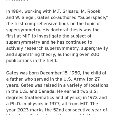
In 1984, working with M.T. Grisaru, M. Rocek
and W. Siegel, Gates co-authored "Superspace,"
the first comprehensive book on the topic of
supersymmetry. His doctoral thesis was the
first at MIT to investigate the subject of
supersymmetry and he has continued to
actively research supersymmetry, supergravity
and superstring theory, authoring over 200
publications in the field.
Gates was born December 15, 1950, the child of
a father who served in the U.S. Army for 27
years. Gates was raised in a variety of locations
in the U.S. and Canada. He earned two B.S.
degrees (mathematics and physics) in 1973 and
a Ph.D. in physics in 1977, all from MIT. The
year 2023 marks the 52nd consecutive year of