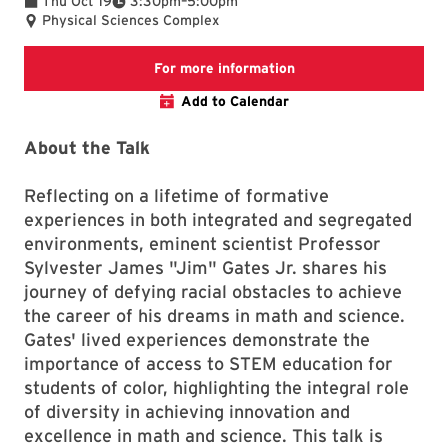
Thu Oct 19
3:30pm
–
5:00pm
Physical Sciences Complex
Dean’s Voices of Inclu
For more information
Add to Calendar
About the Talk
Reflecting on a lifetime of formative
experiences in both integrated and segregated
environments, eminent scientist Professor
Sylvester James "Jim" Gates Jr. shares his
journey of defying racial obstacles to achieve
the career of his dreams in math and science.
Gates' lived experiences demonstrate the
importance of access to STEM education for
students of color, highlighting the integral role
of diversity in achieving innovation and
excellence in math and science. This talk is