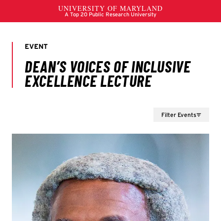
Filter Events