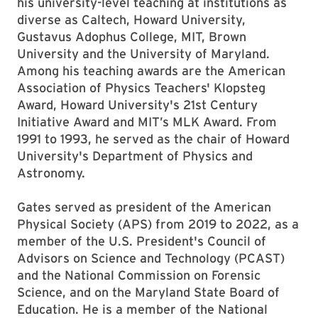
his university-level teaching at institutions as
diverse as Caltech, Howard University,
Gustavus Adophus College, MIT, Brown
University and the University of Maryland.
Among his teaching awards are the American
Association of Physics Teachers' Klopsteg
Award, Howard University's 21st Century
Initiative Award and MIT’s MLK Award. From
1991 to 1993, he served as the chair of Howard
University's Department of Physics and
Astronomy.
Gates served as president of the American
Physical Society (APS) from 2019 to 2022, as a
member of the U.S. President's Council of
Advisors on Science and Technology (PCAST)
and the National Commission on Forensic
Science, and on the Maryland State Board of
Education. He is a member of the National