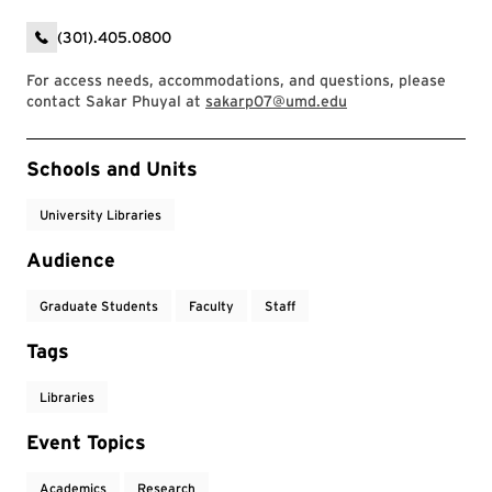
(301).405.0800
For access needs, accommodations, and questions, please
contact Sakar Phuyal at
sakarp07@umd.edu
Event Tags
Schools and Units
University Libraries
Audience
Graduate Students
Faculty
Staff
Tags
Libraries
Event Topics
Academics
Research