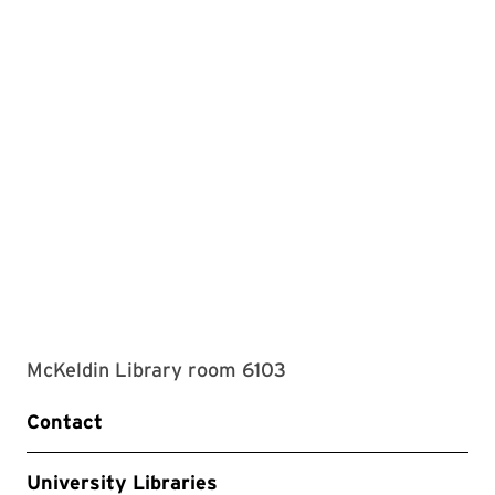
McKeldin Library room 6103
Contact
University Libraries