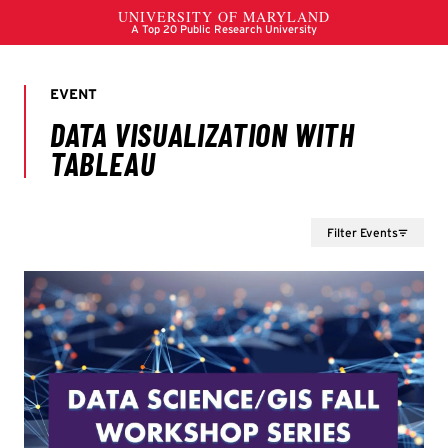
Filter Events