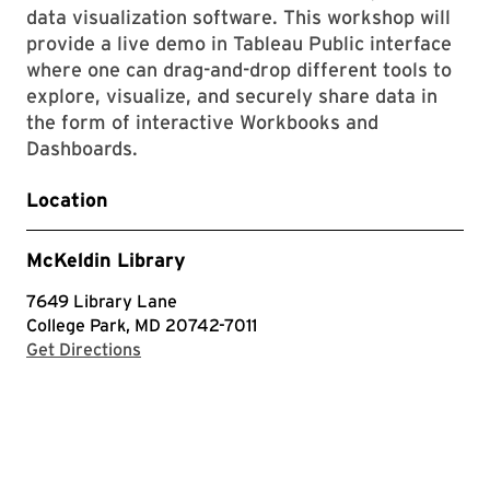
data visualization software. This workshop will
provide a live demo in Tableau Public interface
where one can drag-and-drop different tools to
explore, visualize, and securely share data in
the form of interactive Workbooks and
Dashboards.
Location
McKeldin Library
7649 Library Lane
College Park, MD 20742-7011
with Google Maps
Get Directions