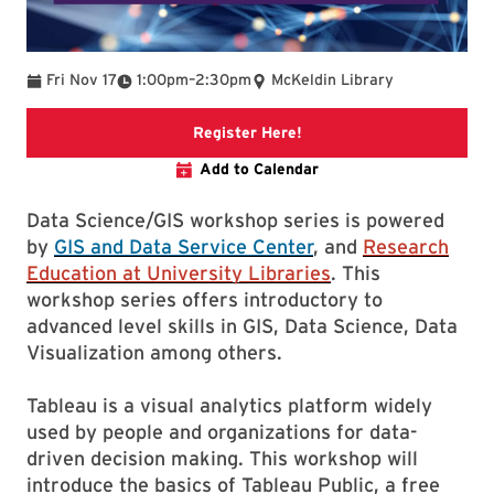
To
Fri Nov 17
1:00pm
–
2:30pm
McKeldin Library
Link to libcal event
Register Here!
Add to Calendar
Data Science/GIS workshop series is powered
by
GIS and Data Service Center
, and
Research
Education at University Libraries
. This
workshop series offers introductory to
advanced level skills in GIS, Data Science, Data
Visualization among others.
Tableau is a visual analytics platform widely
used by people and organizations for data-
driven decision making. This workshop will
introduce the basics of Tableau Public, a free