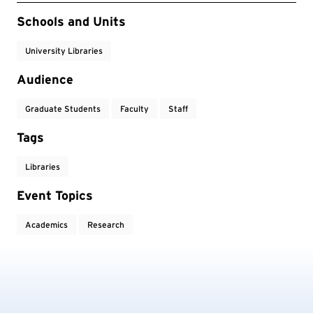
Event Tags
Schools and Units
University Libraries
Audience
Graduate Students
Faculty
Staff
Tags
Libraries
Event Topics
Academics
Research