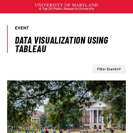
Filter Events