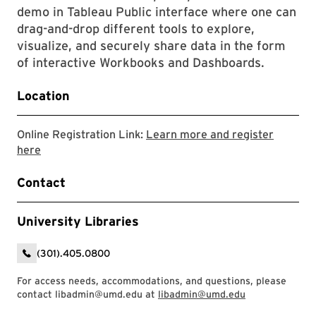
demo in Tableau Public interface where one can
drag-and-drop different tools to explore,
visualize, and securely share data in the form
of interactive Workbooks and Dashboards.
Location
Online Registration Link:
Learn more and register
Link to LibCal Library event
here
Contact
University Libraries
(301).405.0800
For access needs, accommodations, and questions, please
contact libadmin@umd.edu at
libadmin@umd.edu