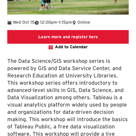
To
Wed Oct 15
12:00pm
–
1:15pm
Online
Link to LibCal Lib
Learn more and register here
Add to Calendar
The Data Science/GIS workshop series is
powered by GIS and Data Service Center, and
Research Education at University Libraries.
This workshop series offers introductory to
advanced-level skills in GIS, Data Science, and
Data Visualization among others. Tableau is a
visual analytics platform widely used by people
and organizations for data-driven decision
making. This workshop will introduce the basics
of Tableau Public, a free data visualization
software. This workshop will provide a live