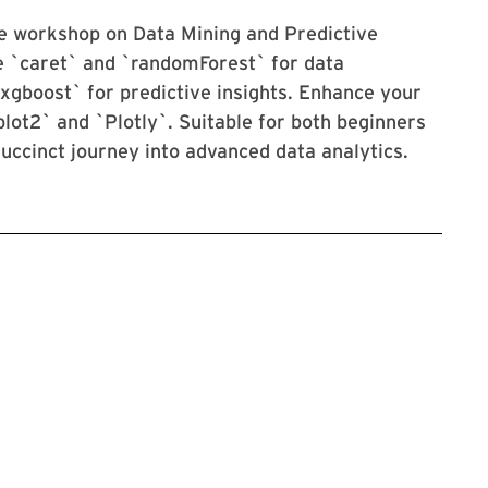
ve workshop on Data Mining and Predictive
ke `caret` and `randomForest` for data
`xgboost` for predictive insights. Enhance your
plot2` and `Plotly`. Suitable for both beginners
succinct journey into advanced data analytics.