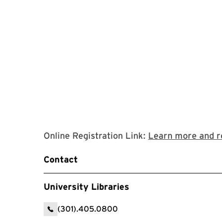
Online Registration Link:
Learn more and r
Contact
University Libraries
(301).405.0800