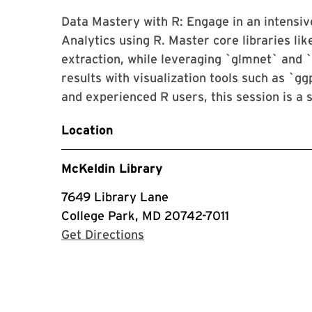
Data Mastery with R: Engage in an intensi
Analytics using R. Master core libraries li
extraction, while leveraging `glmnet` and 
results with visualization tools such as `gg
and experienced R users, this session is a 
Location
McKeldin Library
7649 Library Lane
College Park, MD 20742-7011
with Google Maps
Get Directions