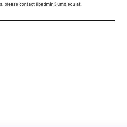
s, please contact libadmin@umd.edu at