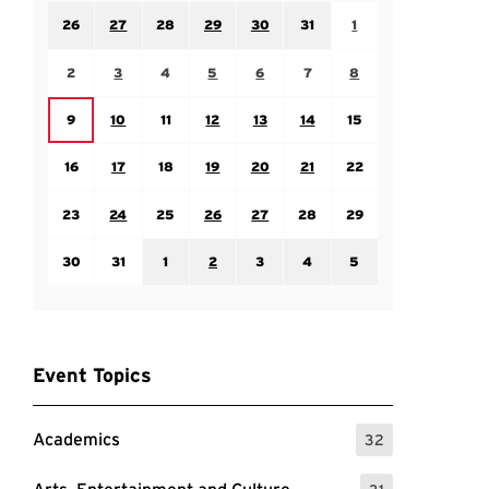
Sunday July 26
Monday July 27
Tuesday July 28
Wednesday July 29
Thursday July 30
Friday July 31
Saturday August 1
26
27
28
29
30
31
1
Sunday August 2
Monday August 3
Tuesday August 4
Wednesday August 5
Thursday August 6
Friday August 7
Saturday August 8
2
3
4
5
6
7
8
Monday August 10
Tuesday August 11
Wednesday August 12
Thursday August 13
Friday August 14
Saturday August 15
Sunday August 9
9
10
11
12
13
14
15
Sunday August 16
Monday August 17
Tuesday August 18
Wednesday August 19
Thursday August 20
Friday August 21
Saturday August 22
16
17
18
19
20
21
22
Sunday August 23
Monday August 24
Tuesday August 25
Wednesday August 26
Thursday August 27
Friday August 28
Saturday August 29
23
24
25
26
27
28
29
Sunday August 30
Monday August 31
Tuesday September 1
Wednesday September 2
Thursday September 3
Friday September 4
Saturday September
30
31
1
2
3
4
5
Event Topics
Academics
32
: 32 Events