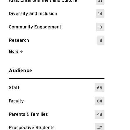
Arts, Entertainment and Culture
31
: 31 Events
Diversity and Inclusion
14
: 14 Events
Community Engagement
13
: 13 Events
Research
8
: 8 Events
Show More Items
More
Audience
Staff
66
: 66 Events
Faculty
64
: 64 Events
Parents & Families
48
: 48 Events
Prospective Students
47
: 47 Events