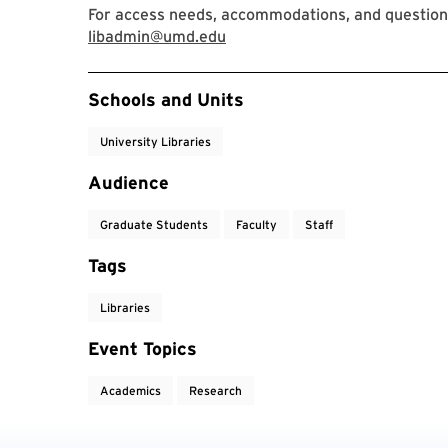
For access needs, accommodations, and question
libadmin@umd.edu
Event Tags
Schools and Units
University Libraries
Audience
Graduate Students
Faculty
Staff
Tags
Libraries
Event Topics
Academics
Research