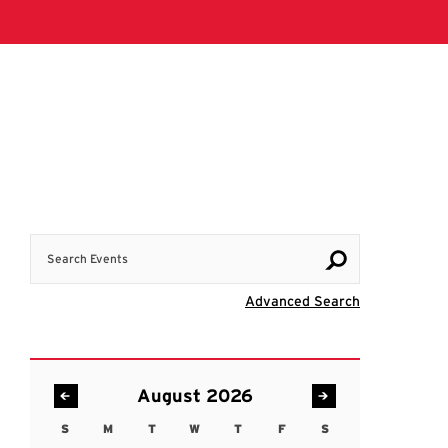
Search Events
Visit Advanc
Advanced Search
August 2026
S
M
T
W
T
F
S
Sunday
Monday
Tuesday
Wednesday
Thursday
Friday
Saturday