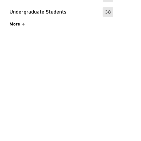
Undergraduate Students
38
: 38 Events
Show More Items
More