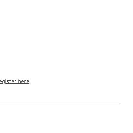
Link to LibCal Library event
egister here