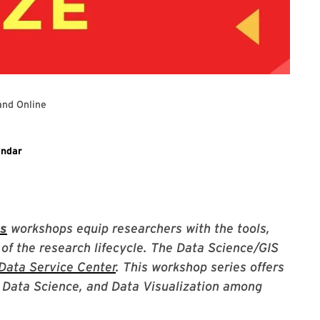
and Online
ary event
endar
es
workshops equip researchers with the tools,
 of the research lifecycle. The Data Science/GIS
Data Service Center
. This workshop series offers
S, Data Science, and Data Visualization among