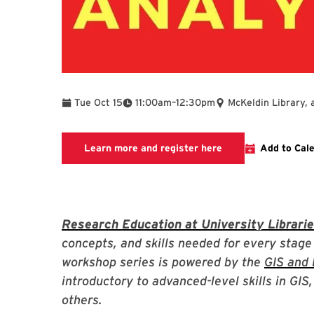
To
Tue Oct 15
11:00am
–
12:30pm
McKeldin Library, 
Link to LibCal Libr
Learn more and register here
Add to Cal
Research Education at University Librari
concepts, and skills needed for every stage
workshop series is powered by the
GIS and 
introductory to advanced-level skills in GI
others.