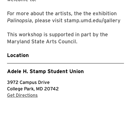
For more about the artists, the the exhibition
Palinopsia
, please visit stamp.umd.edu/gallery
This workshop is supported in part by the
Maryland State Arts Council.
Location
Adele H. Stamp Student Union
3972 Campus Drive
College Park, MD 20742
with Google Maps
Get Directions