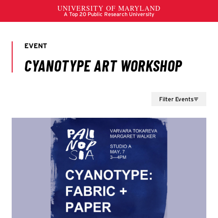
Filter Events