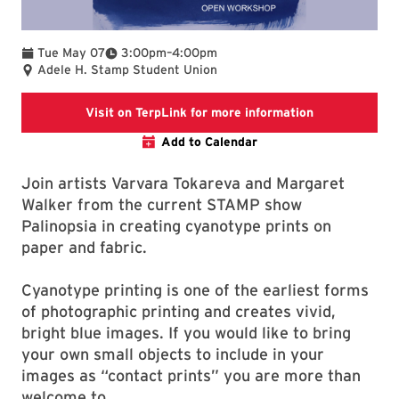
To
Tue May 07
3:00pm
–
4:00pm
Adele H. Stamp Student Union
Terplink Event
Visit on TerpLink for more information
Add to Calendar
Join artists Varvara Tokareva and Margaret
Walker from the current STAMP show
Palinopsia in creating cyanotype prints on
paper and fabric.
Cyanotype printing is one of the earliest forms
of photographic printing and creates vivid,
bright blue images. If you would like to bring
your own small objects to include in your
images as “contact prints” you are more than
welcome to.