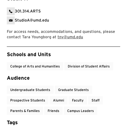
301.314.ARTS
StudioA@umd.edu
For access needs, accommodations, and questions, please
contact Tara Youngborg at
tny@umd.edu
Event Tags
Schools and Units
College of Arts and Humanities
Division of Student Affairs
Audience
Undergraduate Students
Graduate Students
Prospective Students
Alumni
Faculty
Staff
Parents & Families
Friends
Campus Leaders
Tags