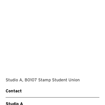
Studio A, B0107 Stamp Student Union
Contact
Studio A