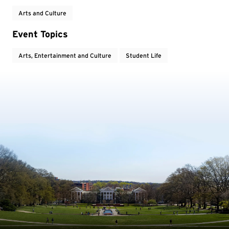
Arts and Culture
Event Topics
Arts, Entertainment and Culture
Student Life