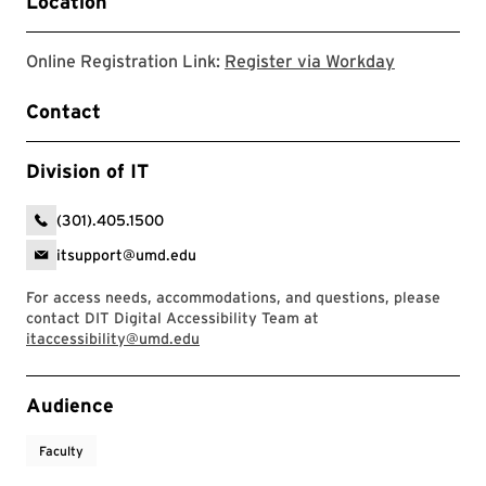
Location
Register v
Online Registration Link:
Register via Workday
Contact
Division of IT
(301).405.1500
itsupport@umd.edu
For access needs, accommodations, and questions, please
contact DIT Digital Accessibility Team at
itaccessibility@umd.edu
Event Tags
Audience
Faculty