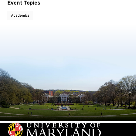
Event Topics
Academics