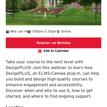
To
Wed Jan 14
1:00pm
–
2:30pm
Online
Register via Workday
Register via Workday
Add to Calendar
Take your course to the next level with
DesignPLUS! Join this webinar to learn how
DesignPLUS, an ELMS-Canvas plug-in, can help
you build and design high-quality courses to
enhance engagement and accessibility.
Discover when and why to use it, how to get
started, and where to find ongoing support.