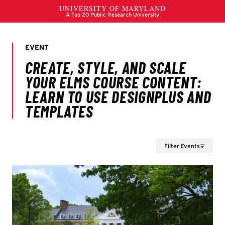
Filter Events