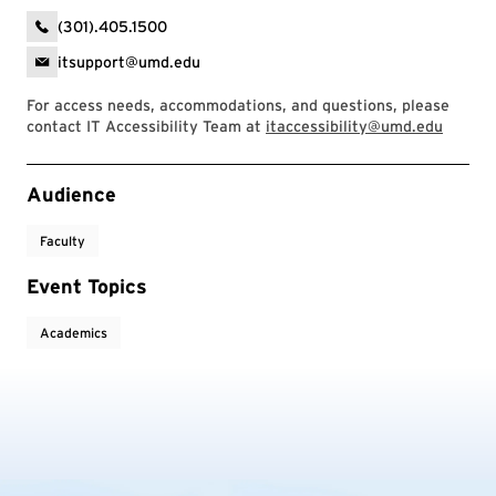
(301).405.1500
itsupport@umd.edu
For access needs, accommodations, and questions, please
contact IT Accessibility Team at
itaccessibility@umd.edu
Event Tags
Audience
Faculty
Event Topics
Academics