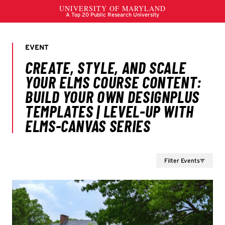
Filter Events