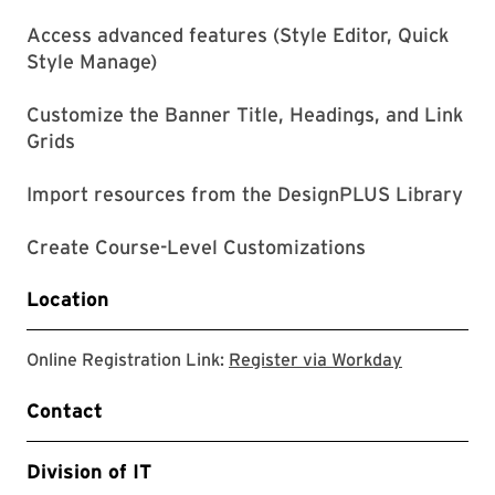
Access advanced features (Style Editor, Quick
Style Manage)
Customize the Banner Title, Headings, and Link
Grids
Import resources from the DesignPLUS Library
Create Course-Level Customizations
Location
Register v
Online Registration Link:
Register via Workday
Contact
Division of IT