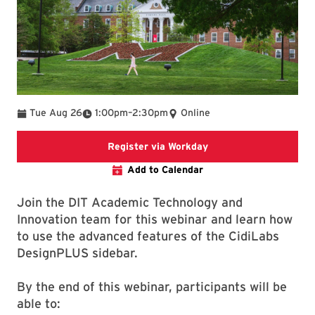
To
Tue Aug 26
1:00pm
–
2:30pm
Online
Register via Workday
Register via Workday
Add to Calendar
Join the DIT Academic Technology and
Innovation team for this webinar and learn how
to use the advanced features of the CidiLabs
DesignPLUS sidebar.
By the end of this webinar, participants will be
able to: