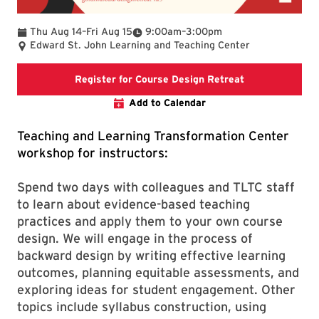
To
To
Thu Aug 14
–
Fri Aug 15
9:00am
–
3:00pm
Edward St. John Learning and Teaching Center
Registration Li
Register for Course Design Retreat
Add to Calendar
Teaching and Learning Transformation Center
workshop for instructors:
Spend two days with colleagues and TLTC staff
to learn about evidence-based teaching
practices and apply them to your own course
design. We will engage in the process of
backward design by writing effective learning
outcomes, planning equitable assessments, and
exploring ideas for student engagement. Other
topics include syllabus construction, using