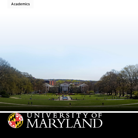
Academics