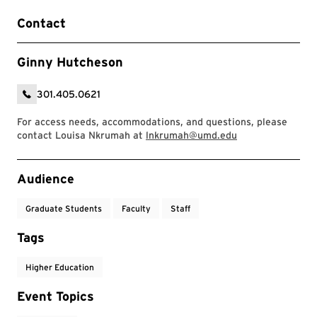
Contact
Ginny Hutcheson
301.405.0621
For access needs, accommodations, and questions, please
contact Louisa Nkrumah at
lnkrumah@umd.edu
Event Tags
Audience
Graduate Students
Faculty
Staff
Tags
Higher Education
Event Topics