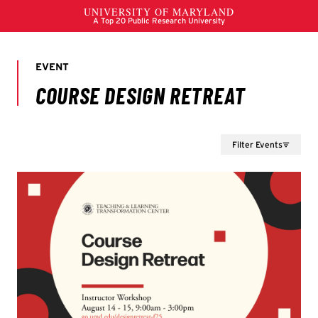
Filter Events