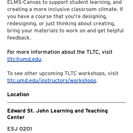
ELMS-Canvas to support student learning, and
creating a more inclusive classroom climate. If
you have a course that you're designing,
redesigning, or just thinking about creating,
bring your materials to work on and get helpful
feedback.
For more information about the TLTC, visit
tltc@umd.edu
.
To see other upcoming TLTC workshops, visit
tltc.umd.edu/instructors/workshops
.
Location
Edward St. John Learning and Teaching
Center
ESJ 0201