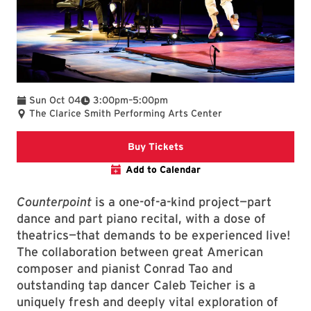
To
Sun Oct 04
3:00pm
–
5:00pm
The Clarice Smith Performing Arts Center
The Clarice website event 
Buy Tickets
Add to Calendar
Counterpoint
is a one-of-a-kind project—part
dance and part piano recital, with a dose of
theatrics—that demands to be experienced live!
The collaboration between great American
composer and pianist Conrad Tao and
outstanding tap dancer Caleb Teicher is a
uniquely fresh and deeply vital exploration of