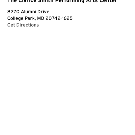
The Clarice Smith Performing Arts Center
8270 Alumni Drive
College Park, MD 20742-1625
with Google Maps
Get Directions