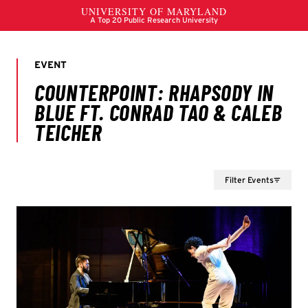
Filter Events