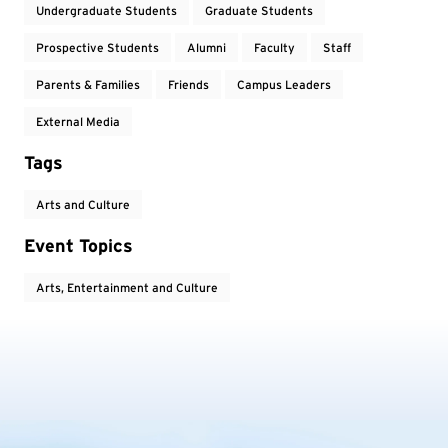
Undergraduate Students
Graduate Students
Prospective Students
Alumni
Faculty
Staff
Parents & Families
Friends
Campus Leaders
External Media
Tags
Arts and Culture
Event Topics
Arts, Entertainment and Culture