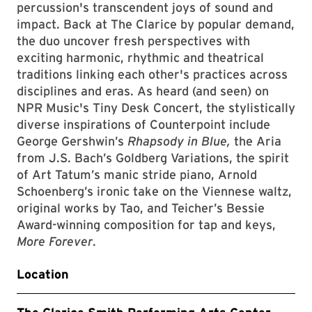
percussion's transcendent joys of sound and
impact. Back at The Clarice by popular demand,
the duo uncover fresh perspectives with
exciting harmonic, rhythmic and theatrical
traditions linking each other's practices across
disciplines and eras. As heard (and seen) on
NPR Music's Tiny Desk Concert, the stylistically
diverse inspirations of Counterpoint include
George Gershwin’s
Rhapsody in Blue,
the Aria
from J.S. Bach’s Goldberg Variations, the spirit
of Art Tatum’s manic stride piano, Arnold
Schoenberg’s ironic take on the Viennese waltz,
original works by Tao, and Teicher’s Bessie
Award-winning composition for tap and keys,
More Forever
.
Location