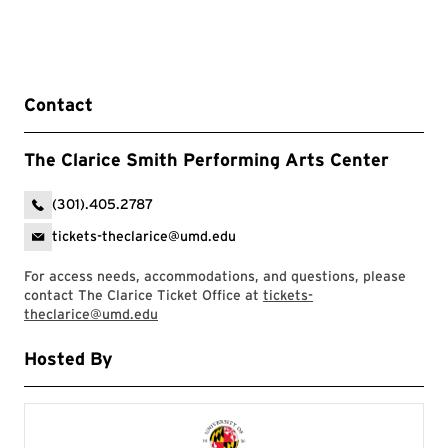
Contact
The Clarice Smith Performing Arts Center
(301).405.2787
tickets-theclarice@umd.edu
For access needs, accommodations, and questions, please
contact The Clarice Ticket Office at
tickets-
theclarice@umd.edu
Hosted By