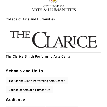
College of Arts and Humanities
The Clarice Smith Performing Arts Center
Event Tags
Schools and Units
The Clarice Smith Performing Arts Center
College of Arts and Humanities
Audience