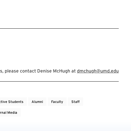
s, please contact Denise McHugh at
dmchugh@umd.edu
ctive Students
Alumni
Faculty
Staff
rnal Media