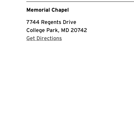
Memorial Chapel
7744 Regents Drive
College Park, MD 20742
with Google Maps
Get Directions