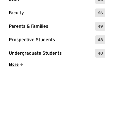
: 68 Events
Faculty
66
: 66 Events
Parents & Families
49
: 49 Events
Prospective Students
48
: 48 Events
Undergraduate Students
40
: 40 Events
Show More Items
More