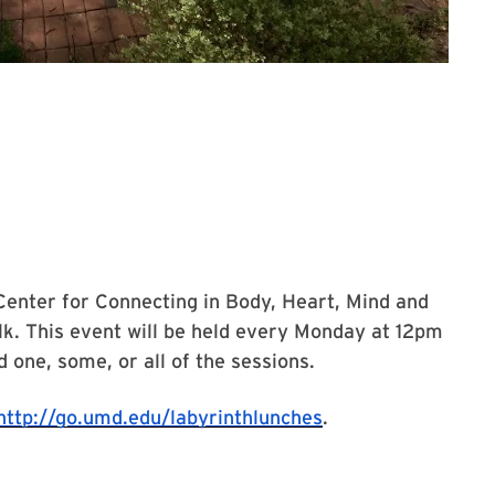
Center for Connecting in Body, Heart, Mind and
lk. This event will be held every Monday at 12pm
 one, some, or all of the sessions.
http://go.umd.edu/labyrinthlunches
.