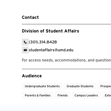
Contact
Division of Student Affairs
(301).314.8428
studentaffairs@umd.edu
For access needs, accommodations, and question
Event Tags
Audience
Undergraduate Students
Graduate Students
Prospe
Parents & Families
Friends
Campus Leaders
Exte