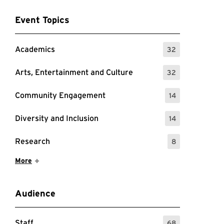
Event Topics
Academics
32
: 32 Events
Arts, Entertainment and Culture
32
: 32 Events
Community Engagement
14
: 14 Events
Diversity and Inclusion
14
: 14 Events
Research
8
: 8 Events
Show More Items
More
Audience
Staff
68