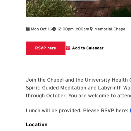
To
Mon Oct 16
12:00pm
–
1:00pm
Memorial Chapel
links to RSVP page
RSVP here
Add to Calendar
Join the Chapel and the University Health 
Spirit: Guided Meditation and Labyrinth Wa
through October. You are welcome to attend
Lunch will be provided. Please RSVP here:
Location