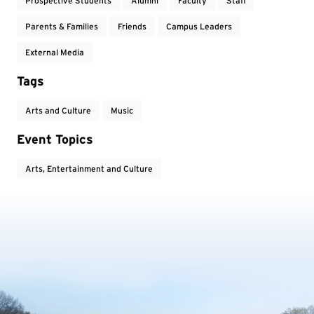
Prospective Students
Alumni
Faculty
Staff
Parents & Families
Friends
Campus Leaders
External Media
Tags
Arts and Culture
Music
Event Topics
Arts, Entertainment and Culture