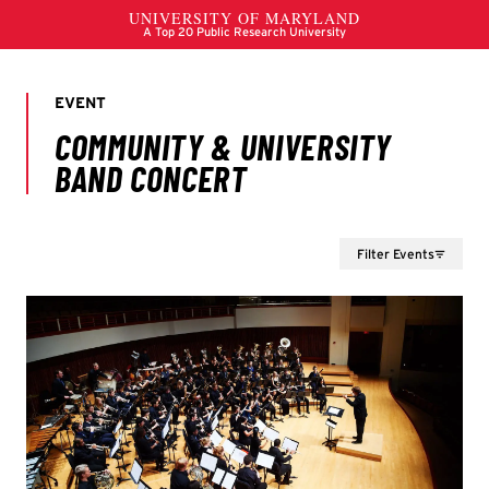
Filter Events