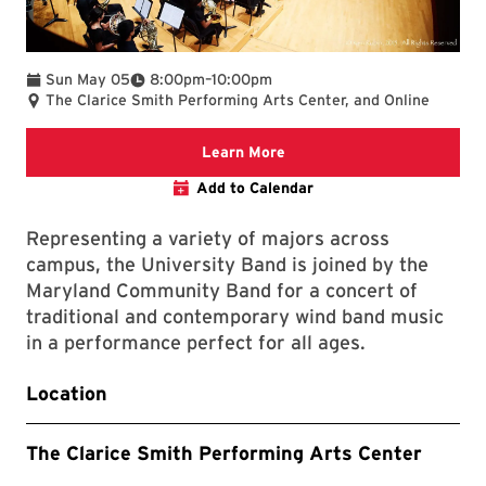
To
Sun May 05
8:00pm
–
10:00pm
The Clarice Smith Performing Arts Center, and Online
Clarice website
Learn More
Add to Calendar
Representing a variety of majors across
campus, the University Band is joined by the
Maryland Community Band for a concert of
traditional and contemporary wind band music
in a performance perfect for all ages.
Location
The Clarice Smith Performing Arts Center