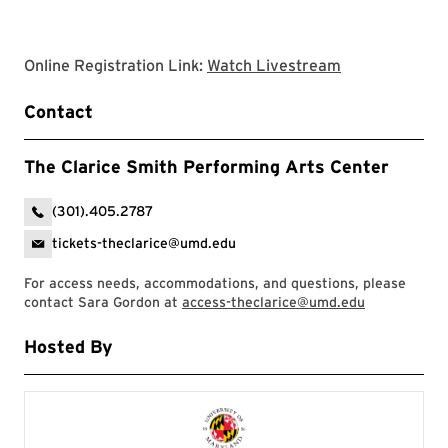
Clarice websit
Online Registration Link:
Watch Livestream
Contact
The Clarice Smith Performing Arts Center
(301).405.2787
tickets-theclarice@umd.edu
For access needs, accommodations, and questions, please
contact Sara Gordon at
access-theclarice@umd.edu
Hosted By