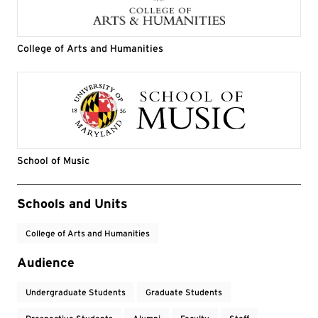
College of Arts and Humanities
School of Music
Event Tags
Schools and Units
College of Arts and Humanities
Audience
Undergraduate Students
Graduate Students