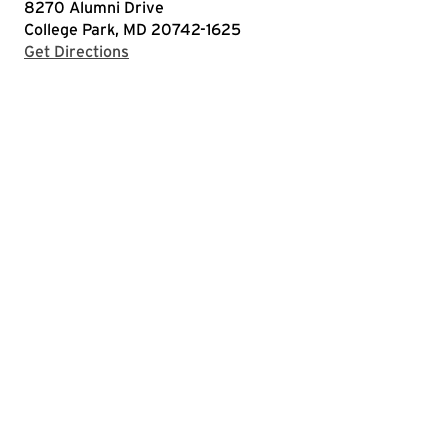
8270 Alumni Drive
College Park, MD 20742-1625
with Google Maps
Get Directions