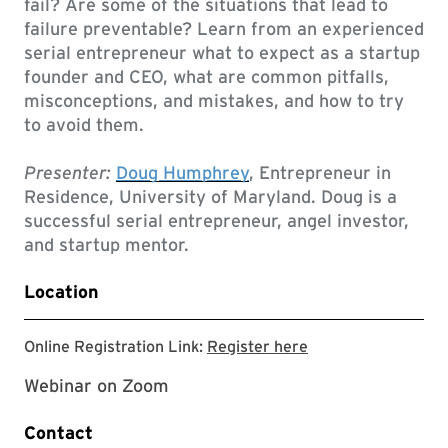
fail? Are some of the situations that lead to
failure preventable? Learn from an experienced
serial entrepreneur what to expect as a startup
founder and CEO, what are common pitfalls,
misconceptions, and mistakes, and how to try
to avoid them.
Presenter:
Doug Humphrey
, Entrepreneur in
Residence, University of Maryland. Doug is a
successful serial entrepreneur, angel investor,
and startup mentor.
Location
Registration link
Online Registration Link:
Register here
Webinar on Zoom
Contact