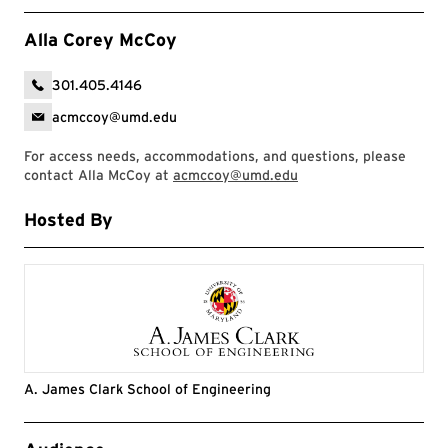
Alla Corey McCoy
301.405.4146
acmccoy@umd.edu
For access needs, accommodations, and questions, please
contact Alla McCoy at
acmccoy@umd.edu
Hosted By
A. James Clark School of Engineering