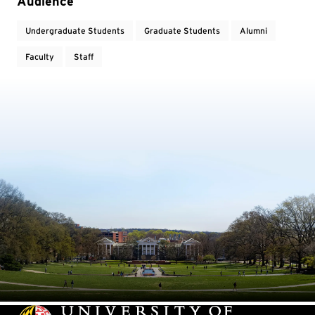
Event Tags
Audience
Undergraduate Students
Graduate Students
Alumni
Faculty
Staff