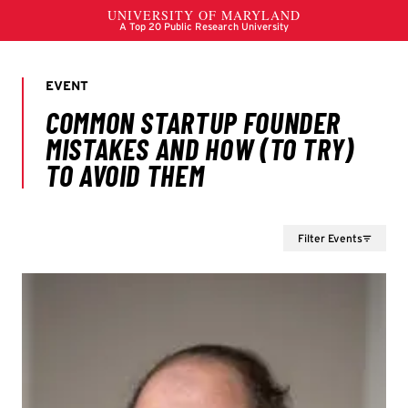
Filter Events