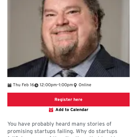
To
Thu Feb 16
12:00pm
–
1:00pm
Online
Registration link
Register here
Add to Calendar
You have probably heard many stories of
promising startups failing. Why do startups