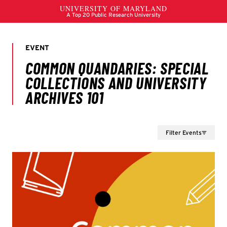
Filter Events