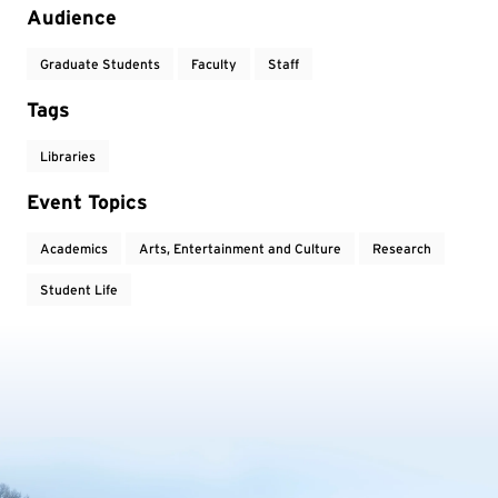
Audience
Graduate Students
Faculty
Staff
Tags
Libraries
Event Topics
Academics
Arts, Entertainment and Culture
Research
Student Life