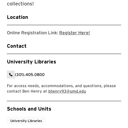
collections!
Location
Link to zoom regis
Online Registration Link:
Register Here!
Contact
University Libraries
(301).405.0800
For access needs, accommodations, and questions, please
contact Ben Henry at
bhenry93@umd.edu
Event Tags
Schools and Units
University Libraries