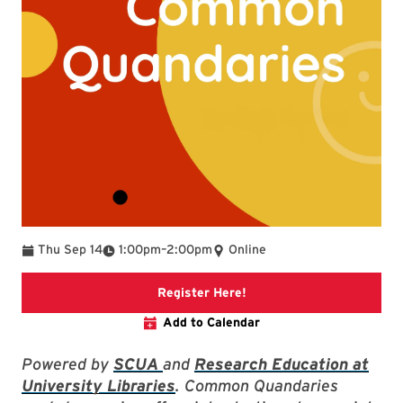
To
Thu Sep 14
1:00pm
–
2:00pm
Online
Link to libcal event
Register Here!
Add to Calendar
Powered by
SCUA
and
Research Education at
University Libraries
. Common Quandaries