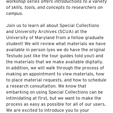
workshop series offers introductions to a variety
of skills, tools, and concepts to researchers on
campus.
Join us to learn all about Special Collections
and University Archives (SCUA) at the
University of Maryland from a fellow graduate
student! We will review what materials we have
available in person (yes we do have the original
Testudo just like the tour guides told you!) and
the materials that we make available digitally.
In addition, we will walk through the process of
making an appointment to view materials, how
to place material requests, and how to schedule
a research consultation. We know that
embarking on using Special Collections can be
intimidating at first, but we want to make the
process as easy as possible for all of our users.
We are excited to introduce you to your