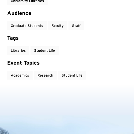
University Libraries
Audience
Graduate Students
Faculty
Staff
Tags
Libraries
Student Life
Event Topics
Academics
Research
Student Life