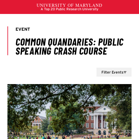
Filter Events