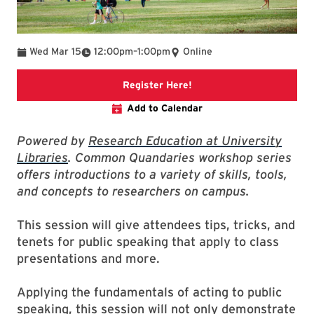
To
Wed Mar 15
12:00pm
–
1:00pm
Online
link to event page
Register Here!
Add to Calendar
Powered by
Research Education at University
Libraries
. Common Quandaries workshop series
offers introductions to a variety of skills, tools,
and concepts to researchers on campus.
This session will give attendees tips, tricks, and
tenets for public speaking that apply to class
presentations and more.
Applying the fundamentals of acting to public
speaking, this session will not only demonstrate