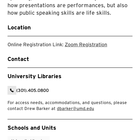
how presentations are performances, but also
how public speaking skills are life skills.
Location
link to zoom r
Online Registration Link:
Zoom Registration
Contact
University Libraries
(301).405.0800
For access needs, accommodations, and questions, please
contact Drew Barker at
dbarker@umd.edu
Event Tags
Schools and Units