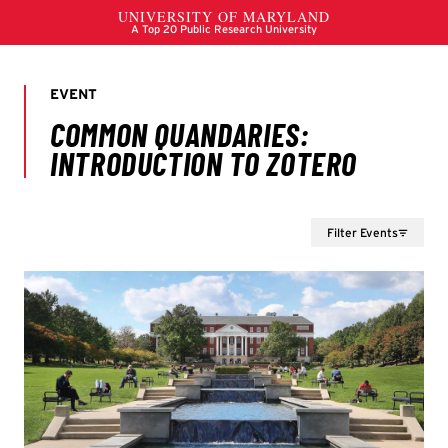
Filter Events