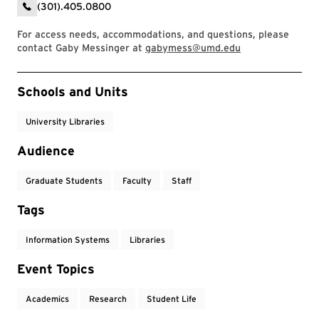
(301).405.0800
For access needs, accommodations, and questions, please
contact Gaby Messinger at
gabymess@umd.edu
Event Tags
Schools and Units
University Libraries
Audience
Graduate Students
Faculty
Staff
Tags
Information Systems
Libraries
Event Topics
Academics
Research
Student Life