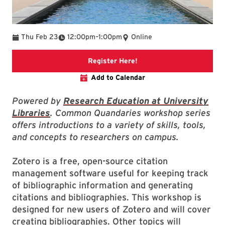
To
Thu Feb 23
12:00pm
–
1:00pm
Online
link to registration page
Register Here!
Add to Calendar
Powered by
Research Education at University
Libraries
. Common Quandaries workshop series
offers introductions to a variety of skills, tools,
and concepts to researchers on campus.
Zotero is a free, open-source citation
management software useful for keeping track
of bibliographic information and generating
citations and bibliographies. This workshop is
designed for new users of Zotero and will cover
creating bibliographies. Other topics will