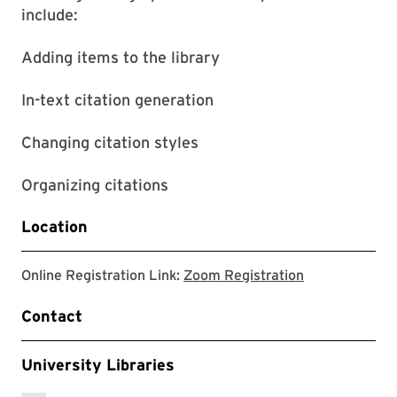
include:
Adding items to the library
In-text citation generation
Changing citation styles
Organizing citations
Location
link to zoom r
Online Registration Link:
Zoom Registration
Contact
University Libraries