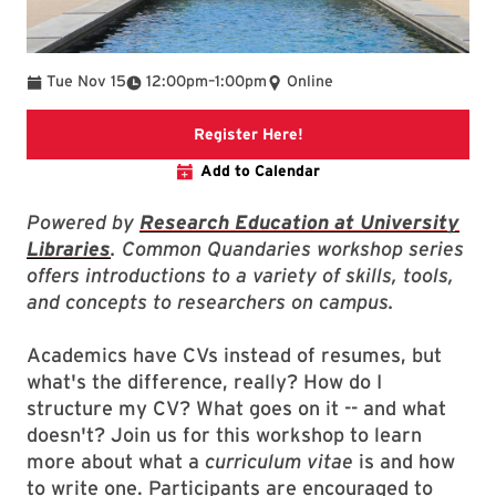
To
Tue Nov 15
12:00pm
–
1:00pm
Online
link to event webpage
Register Here!
Add to Calendar
Powered by
Research Education at University
Libraries
. Common Quandaries workshop series
offers introductions to a variety of skills, tools,
and concepts to researchers on campus.
Academics have CVs instead of resumes, but
what's the difference, really? How do I
structure my CV? What goes on it -- and what
doesn't? Join us for this workshop to learn
more about what a
curriculum vitae
is and how
to write one. Participants are encouraged to