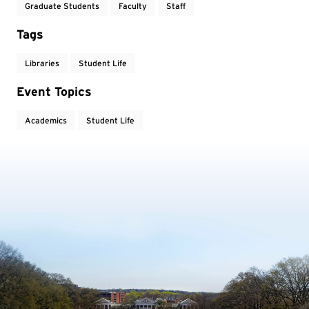
Graduate Students
Faculty
Staff
Tags
Libraries
Student Life
Event Topics
Academics
Student Life