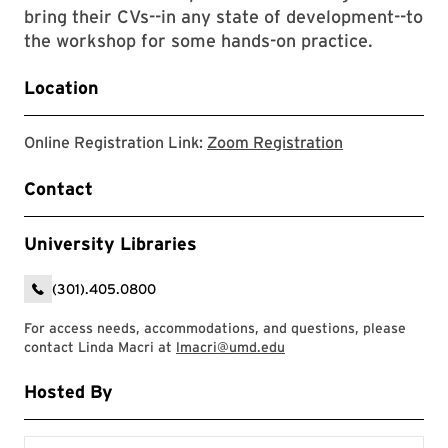
bring their CVs--in any state of development--to
the workshop for some hands-on practice.
Location
zoom registrat
Online Registration Link:
Zoom Registration
Contact
University Libraries
(301).405.0800
For access needs, accommodations, and questions, please
contact Linda Macri at
lmacri@umd.edu
Hosted By