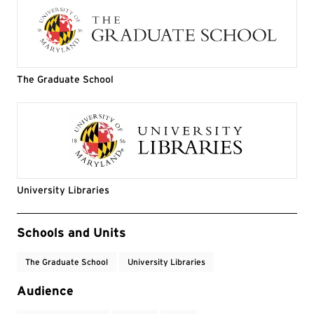
The Graduate School
University Libraries
Event Tags
Schools and Units
The Graduate School
University Libraries
Audience