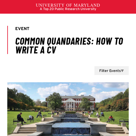
Filter Events