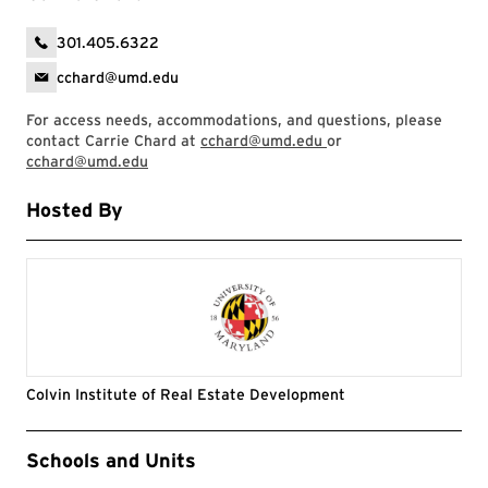
301.405.6322
cchard@umd.edu
For access needs, accommodations, and questions, please
contact Carrie Chard at
cchard@umd.edu
or
cchard@umd.edu
Hosted By
Colvin Institute of Real Estate Development
Event Tags
Schools and Units