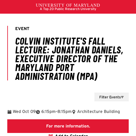
Filter Events
To
Wed Oct 09
6:15pm
–
8:15pm
Architecture Building
Website
For more information.