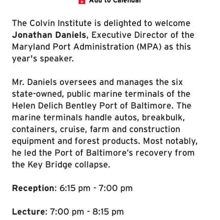
Add to Calendar
The Colvin Institute is delighted to welcome
Jonathan Daniels
, Executive Director of the
Maryland Port Administration (MPA) as this
year's speaker.
Mr. Daniels oversees and manages the six
state-owned, public marine terminals of the
Helen Delich Bentley Port of Baltimore. The
marine terminals handle autos, breakbulk,
containers, cruise, farm and construction
equipment and forest products. Most notably,
he led the Port of Baltimore’s recovery from
the Key Bridge collapse.
Reception
: 6:15 pm - 7:00 pm
Lecture
: 7:00 pm - 8:15 pm