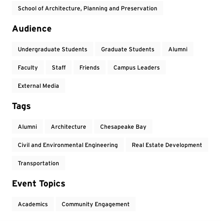
School of Architecture, Planning and Preservation
Audience
Undergraduate Students
Graduate Students
Alumni
Faculty
Staff
Friends
Campus Leaders
External Media
Tags
Alumni
Architecture
Chesapeake Bay
Civil and Environmental Engineering
Real Estate Development
Transportation
Event Topics
Academics
Community Engagement