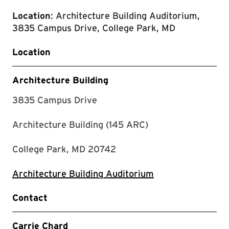
Location
: Architecture Building Auditorium,
3835 Campus Drive, College Park, MD
Location
Architecture Building
3835 Campus Drive
Architecture Building (145 ARC)
College Park, MD 20742
Architecture Building Auditorium
Contact
Carrie Chard