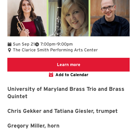
To
Sun Sep 21
7:00pm
–
9:00pm
The Clarice Smith Performing Arts Center
We are committed to making 
Learn more
Add to Calendar
University of Maryland Brass Trio and Brass
Quintet
Chris Gekker and Tatiana Giesler, trumpet
Gregory Miller, horn