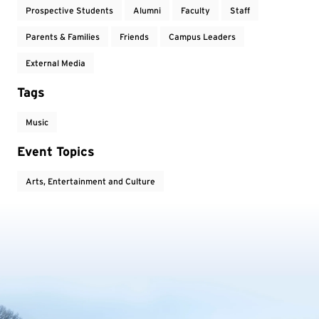
Prospective Students
Alumni
Faculty
Staff
Parents & Families
Friends
Campus Leaders
External Media
Tags
Music
Event Topics
Arts, Entertainment and Culture