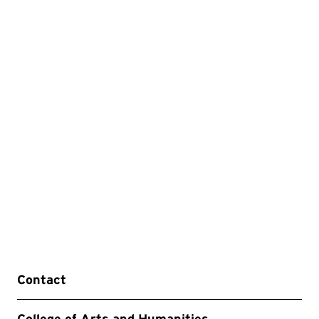
Contact
College of Arts and Humanities