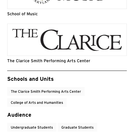
School of Music
The Clarice Smith Performing Arts Center
Event Tags
Schools and Units
The Clarice Smith Performing Arts Center
College of Arts and Humanities
Audience
Undergraduate Students
Graduate Students