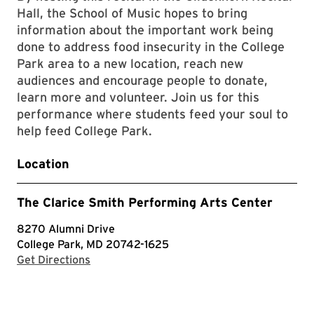
Hall, the School of Music hopes to bring
information about the important work being
done to address food insecurity in the College
Park area to a new location, reach new
audiences and encourage people to donate,
learn more and volunteer. Join us for this
performance where students feed your soul to
help feed College Park.
Location
The Clarice Smith Performing Arts Center
8270 Alumni Drive
College Park, MD 20742-1625
with Google Maps
Get Directions