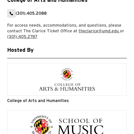
(301).405.2088
For access needs, accommodations, and questions, please
contact The Clarice Ticket Office at
theclarice@umd.edu
or
(301).405.2787
Hosted By
College of Arts and Humanities