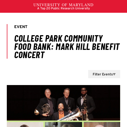
Filter Events