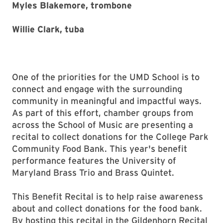
Myles Blakemore, trombone
Willie Clark, tuba
One of the priorities for the UMD School is to
connect and engage with the surrounding
community in meaningful and impactful ways.
As part of this effort, chamber groups from
across the School of Music are presenting a
recital to collect donations for the College Park
Community Food Bank. This year's benefit
performance features the University of
Maryland Brass Trio and Brass Quintet.
This Benefit Recital is to help raise awareness
about and collect donations for the food bank.
By hosting this recital in the Gildenhorn Recital