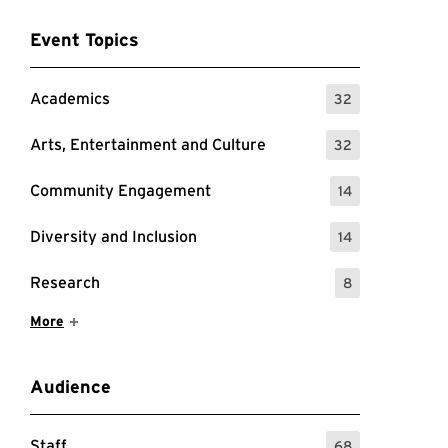
Event Topics
Academics
32
: 32 Events
Arts, Entertainment and Culture
32
: 32 Events
Community Engagement
14
: 14 Events
Diversity and Inclusion
14
: 14 Events
Research
8
: 8 Events
Show More Items
More
Audience
Staff
68