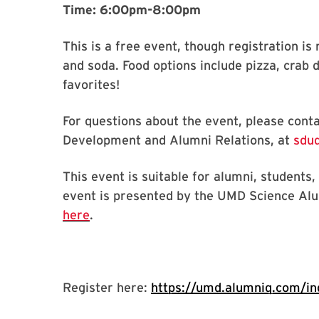
Time: 6:00pm-8:00pm
This is a free event, though registration is 
and soda. Food options include pizza, crab d
favorites!
For questions about the event, please con
Development and Alumni Relations, at
sdud
This event is suitable for alumni, students
event is presented by the UMD Science Al
here
.
Register here:
https://umd.alumniq.com/ind