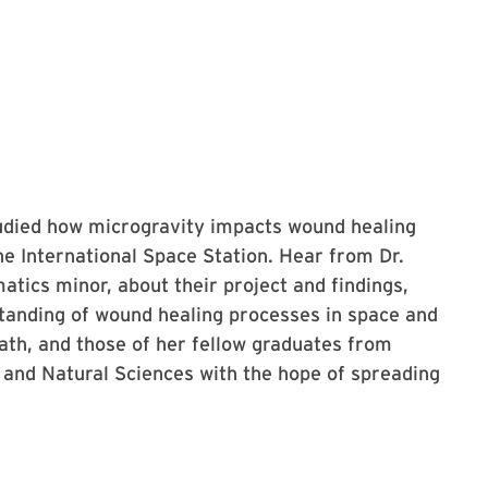
udied how microgravity impacts wound healing
e International Space Station. Hear from Dr.
tics minor, about their project and findings,
tanding of wound healing processes in space and
path, and those of her fellow graduates from
and Natural Sciences with the hope of spreading