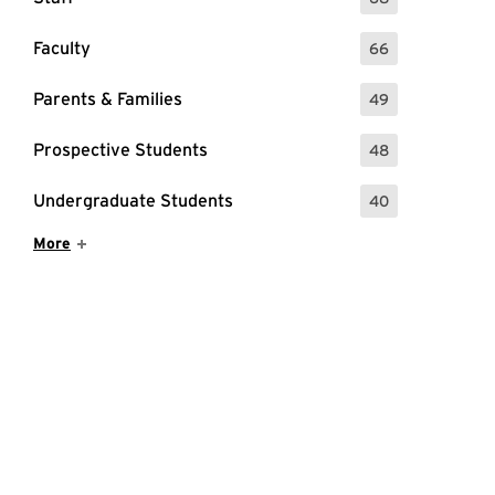
: 68 Events
Faculty
66
: 66 Events
Parents & Families
49
: 49 Events
Prospective Students
48
: 48 Events
Undergraduate Students
40
: 40 Events
Show More Items
More