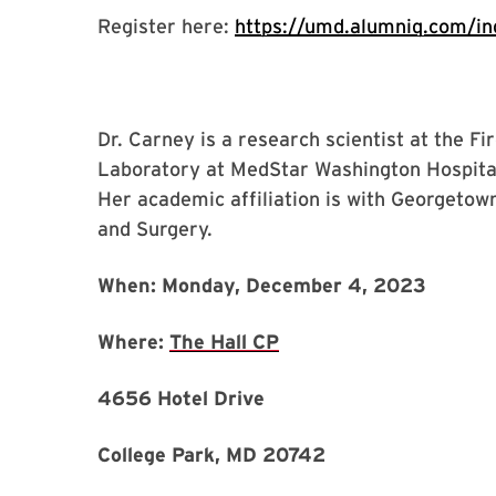
Register here:
https://umd.alumniq.com/ind
Dr. Carney is a research scientist at the F
Laboratory at MedStar Washington Hospital
Her academic affiliation is with Georgetow
and Surgery.
When: Monday, December 4, 2023
Where:
The Hall CP
4656 Hotel Drive
College Park, MD 20742