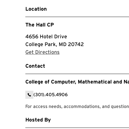
Location
The Hall CP
4656 Hotel Drive
College Park, MD 20742
with Google Maps
Get Directions
Contact
College of Computer, Mathematical and N
(301).405.4906
For access needs, accommodations, and question
Hosted By