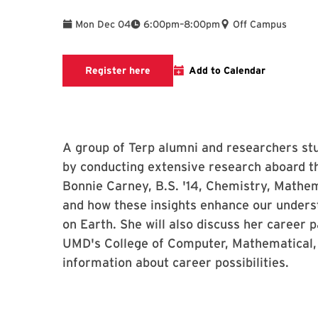
To
Mon Dec 04
6:00pm
–
8:00pm
Off Campus
Registration page
Register here
Add to Calendar
A group of Terp alumni and researchers st
by conducting extensive research aboard th
Bonnie Carney, B.S. '14, Chemistry, Mathema
and how these insights enhance our unders
on Earth. She will also discuss her career 
UMD's College of Computer, Mathematical, 
information about career possibilities.