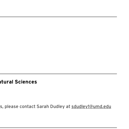
atural Sciences
s, please contact Sarah Dudley at
sdudley1@umd.edu