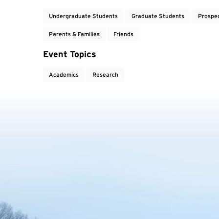
Undergraduate Students
Graduate Students
Prospe
Parents & Families
Friends
Event Topics
Academics
Research