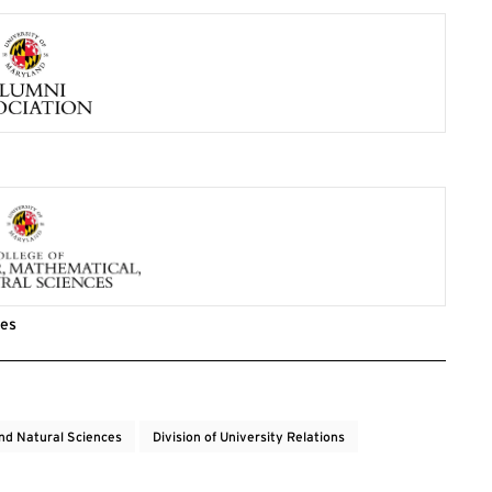
ces
nd Natural Sciences
Division of University Relations