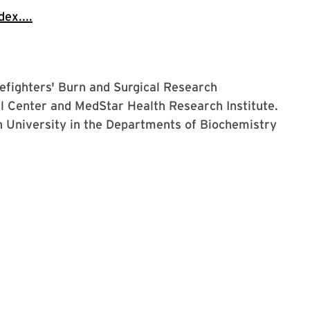
ex....
irefighters' Burn and Surgical Research
 Center and MedStar Health Research Institute.
n University in the Departments of Biochemistry