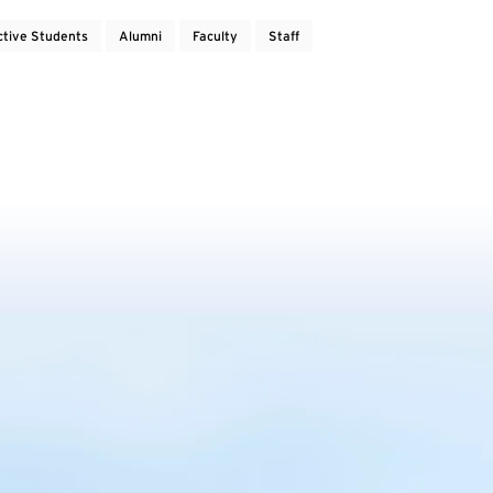
ctive Students
Alumni
Faculty
Staff