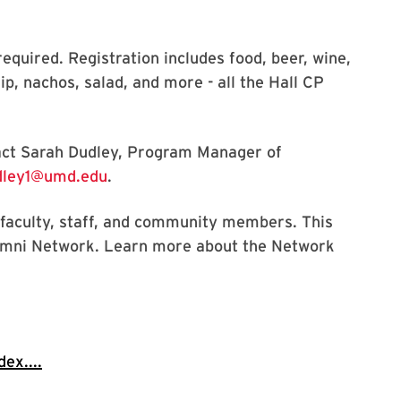
required. Registration includes food, beer, wine,
ip, nachos, salad, and more - all the Hall CP
tact Sarah Dudley, Program Manager of
ley1@umd.edu
.
, faculty, staff, and community members. This
umni Network. Learn more about the Network
ex....