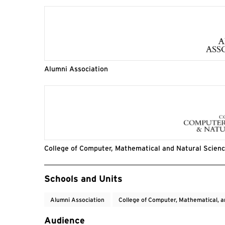
Alumni Association
College of Computer, Mathematical and Natural Scien
Event Tags
Schools and Units
Alumni Association
College of Computer, Mathematical, a
Audience