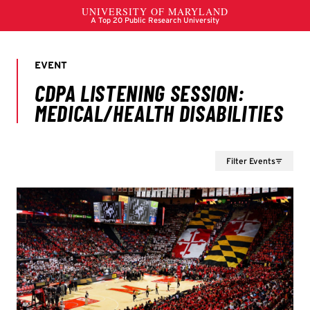
Filter Events