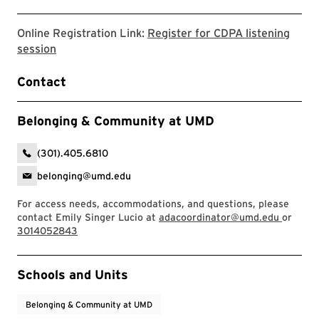
Online Registration Link:
Register for CDPA listening
Register for CDPA listening session on Google for
session
Contact
Belonging & Community at UMD
(301).405.6810
belonging@umd.edu
For access needs, accommodations, and questions, please
contact Emily Singer Lucio at
adacoordinator@umd.edu
or
3014052843
Event Tags
Schools and Units
Belonging & Community at UMD