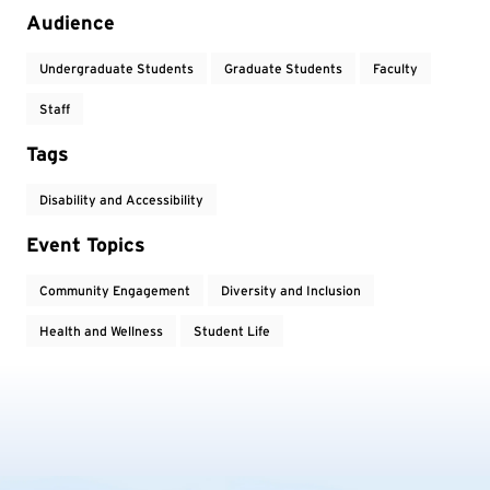
Audience
Undergraduate Students
Graduate Students
Faculty
Staff
Tags
Disability and Accessibility
Event Topics
Community Engagement
Diversity and Inclusion
Health and Wellness
Student Life