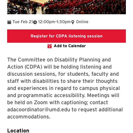
To
Tue Feb 21
12:00pm
–
1:30pm
Online
Register for C
Register for CDPA listening session
Add to Calendar
The Committee on Disability Planning and
Action (CDPA) will be holding listening and
discussion sessions, for students, faculty and
staff with disabilities to share their thoughts
and experiences in regard to campus physical
and programmatic accessibility. Meetings will
be held on Zoom with captioning; contact
adacoordinator@umd.edu to request additional
accommodations.
Location