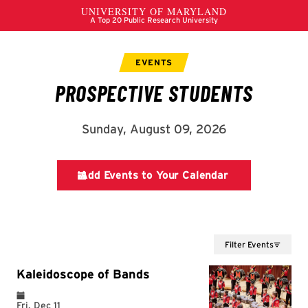
Filter Events