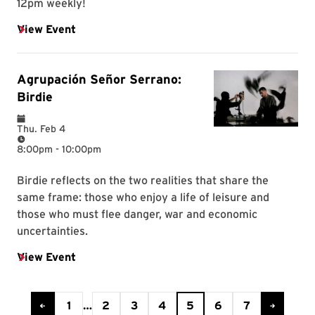
Current Page is 5
1
…
2
3
4
5
6
7