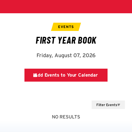
Filter Events
NO RESULTS