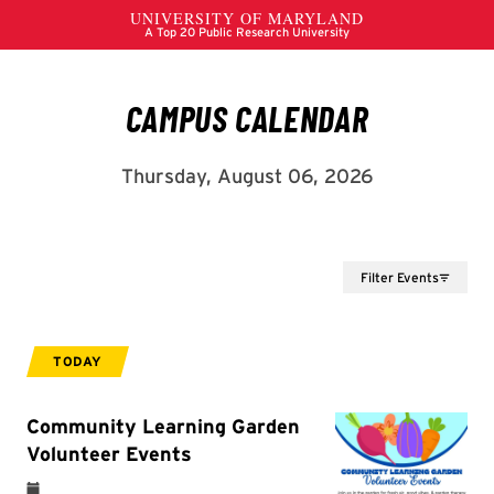
Filter Events