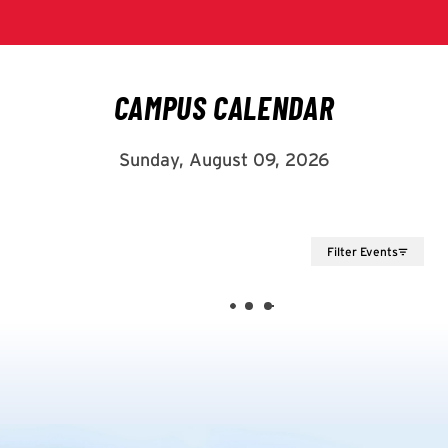
Filter Events