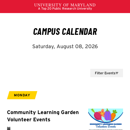
Filter Events