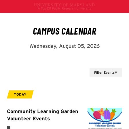
Filter Events