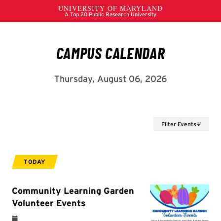
Filter Events