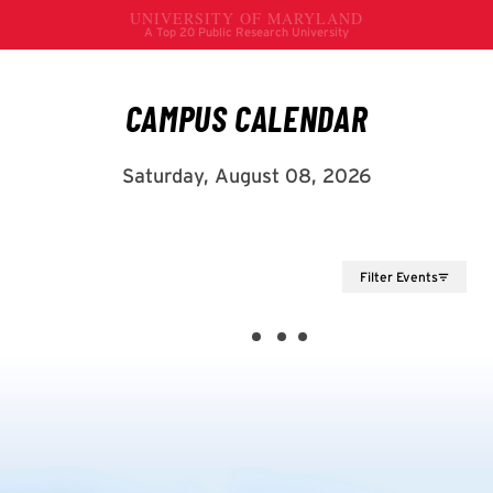
Filter Events