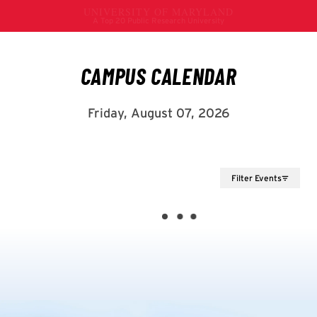
Filter Events