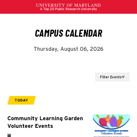
Filter Events