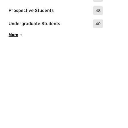
Prospective Students
48
: 48 Events
Undergraduate Students
40
: 40 Events
Show More Items
More