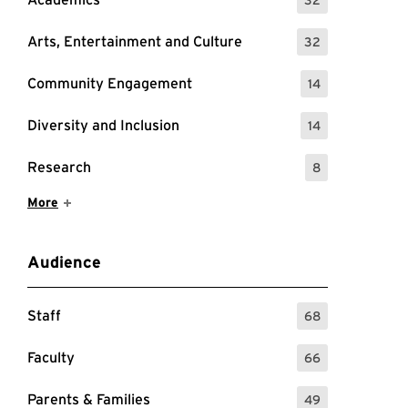
: 32 Events
Arts, Entertainment and Culture
32
: 32 Events
Community Engagement
14
: 14 Events
Diversity and Inclusion
14
: 14 Events
Research
8
: 8 Events
Show More Items
More
Audience
Staff
68
: 68 Events
Faculty
66
: 66 Events
Parents & Families
49
: 49 Events