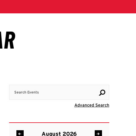
Search Events
Visit Advanc
Advanced Search
August 2026