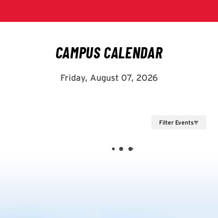
Filter Events