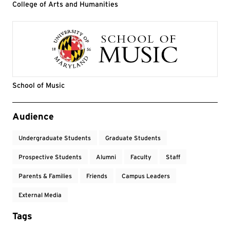
College of Arts and Humanities
School of Music
Event Tags
Audience
Undergraduate Students
Graduate Students
Prospective Students
Alumni
Faculty
Staff
Parents & Families
Friends
Campus Leaders
External Media
Tags