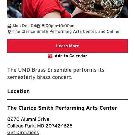
To
Mon Dec 04
8:00pm
–
10:00pm
The Clarice Smith Performing Arts Center, and Online
Clarice website
Learn More
Add to Calendar
The UMD Brass Ensemble performs its
semesterly brass concert.
Location
The Clarice Smith Performing Arts Center
8270 Alumni Drive
College Park, MD 20742-1625
with Google Maps
Get Directions