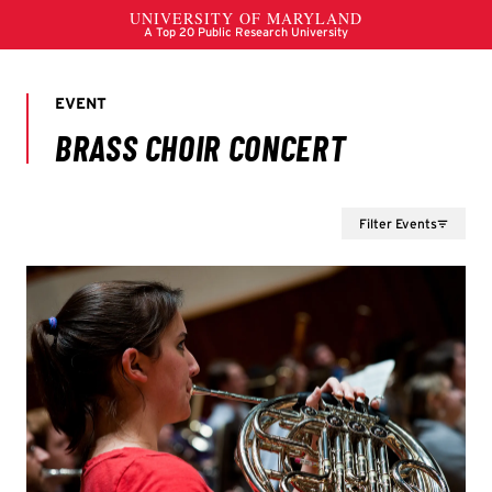
Filter Events