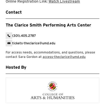
Clarice websit
Online Registration Link:
Watch Livestream
Contact
The Clarice Smith Performing Arts Center
(301).405.2787
tickets-theclarice@umd.edu
For access needs, accommodations, and questions, please
contact Sara Gordon at
access-theclarice@umd.edu
Hosted By