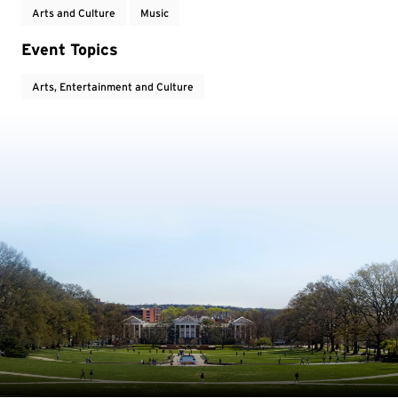
Arts and Culture
Music
Event Topics
Arts, Entertainment and Culture