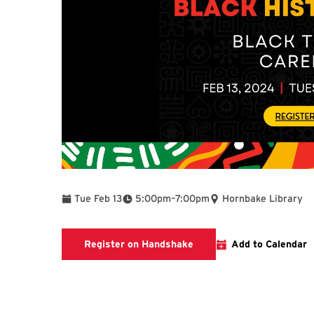
To
Tue Feb 13
5:00pm
–
7:00pm
Hornbake Library
Registration Page
Register on Handshake
Add to Calendar