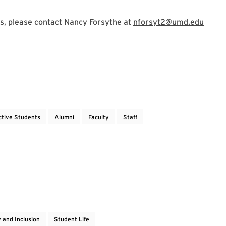
s, please contact Nancy Forsythe at
nforsyt2@umd.edu
ctive Students
Alumni
Faculty
Staff
y and Inclusion
Student Life