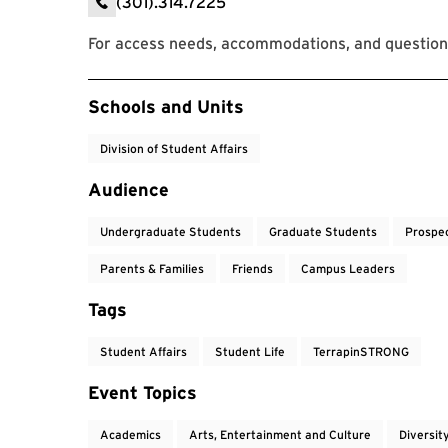
(301).314.7225
For access needs, accommodations, and question
Event Tags
Schools and Units
Division of Student Affairs
Audience
Undergraduate Students
Graduate Students
Prospe
Parents & Families
Friends
Campus Leaders
Tags
Student Affairs
Student Life
TerrapinSTRONG
Event Topics
Academics
Arts, Entertainment and Culture
Diversit