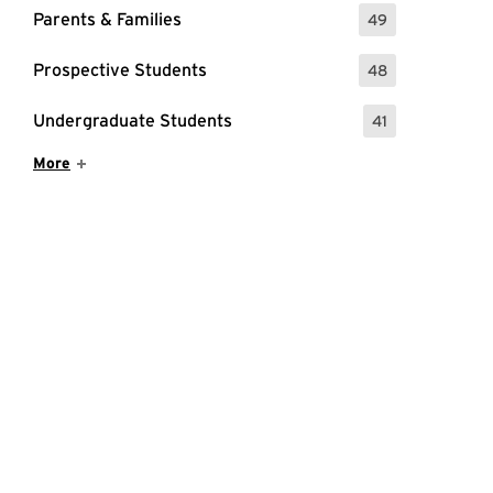
Parents & Families
49
: 49 Events
Prospective Students
48
: 48 Events
Undergraduate Students
41
: 41 Events
Show More Items
More