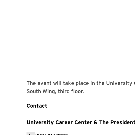
The event will take place in the University
South Wing, third floor.
Contact
University Career Center & The Presiden