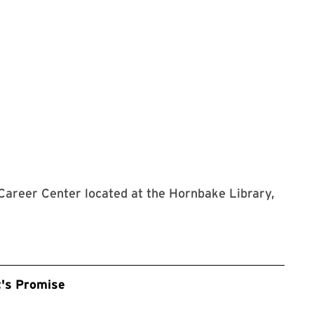
 Career Center located at the Hornbake Library,
t's Promise