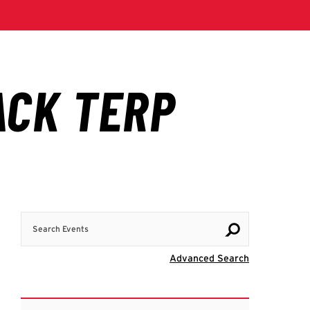
Search Events
Visit Advanc
Advanced Search