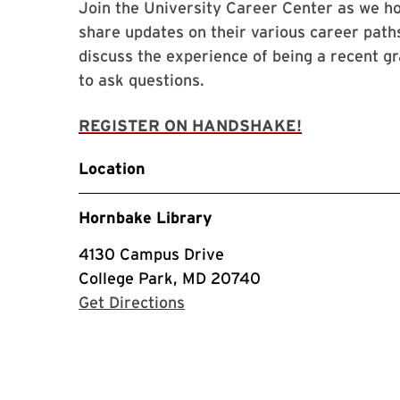
Join the University Career Center as we hos
share updates on their various career paths
discuss the experience of being a recent gr
to ask questions.
REGISTER ON HANDSHAKE!
Location
Hornbake Library
4130 Campus Drive
College Park, MD 20740
with Google Maps
Get Directions