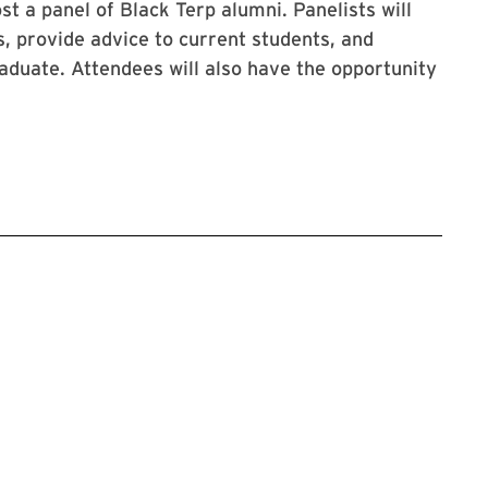
t a panel of Black Terp alumni. Panelists will
, provide advice to current students, and
aduate. Attendees will also have the opportunity