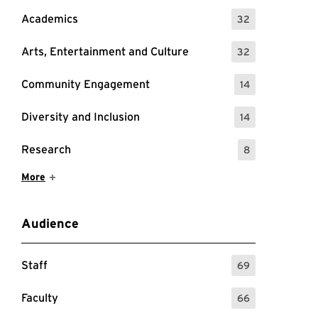
Academics
32
: 32 Events
Arts, Entertainment and Culture
32
: 32 Events
Community Engagement
14
: 14 Events
Diversity and Inclusion
14
: 14 Events
Research
8
: 8 Events
Show More Items
More
Audience
Staff
69
: 69 Events
Faculty
66
: 66 Events